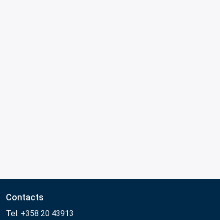
Contacts
Tel: +358 20 43913