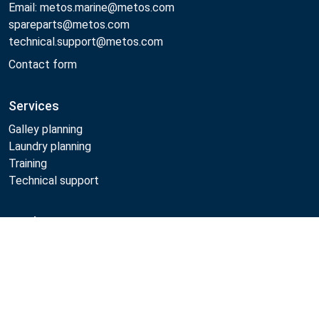
Email: metos.marine@metos.com
spareparts@metos.com
technical.support@metos.com
Contact form
Services
Galley planning
Laundry planning
Training
Technical support
Products
Compare
Cooking
Food serving
Dishwashing
Laundry