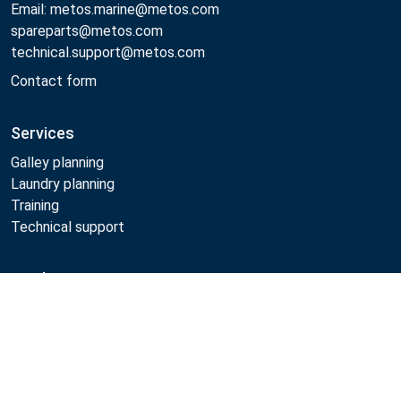
Email: metos.marine@metos.com
spareparts@metos.com
technical.support@metos.com
Contact form
Services
Galley planning
Laundry planning
Training
Technical support
Products
Compare
Cooking
Food serving
Dishwashing
Laundry