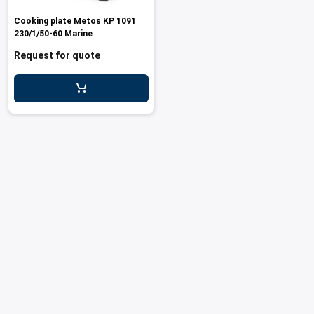
les
e dispensers and Juice squeezers
 drawers and counters
hwashing baskets
Cooking plate Metos KP 1091
 dispensers
wash showers and Floor washers
230/1/50-60 Marine
Request for quote