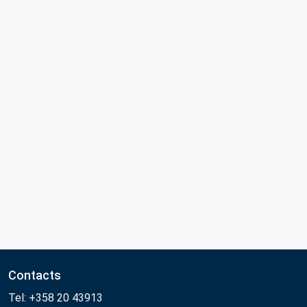
Contacts
Tel: +358 20 43913