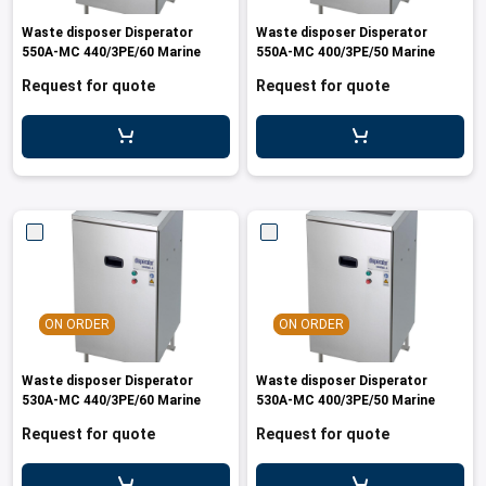
les
e dispensers and Juice squeezers
 drawers and counters
hwashing baskets
Waste disposer Disperator
Waste disposer Disperator
 dispensers
wash showers and Floor washers
550A-MC 440/3PE/60 Marine
550A-MC 400/3PE/50 Marine
Request for quote
Request for quote
ON ORDER
ON ORDER
Waste disposer Disperator
Waste disposer Disperator
530A-MC 440/3PE/60 Marine
530A-MC 400/3PE/50 Marine
Request for quote
Request for quote