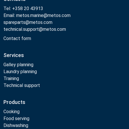
Tel: +358 20 43913
Email: metos.marine@metos.com
spareparts@metos.com
technical.support@metos.com
Contact form
Services
Galley planning
Laundry planning
Training
Technical support
Products
Cooking
Food serving
Dishwashing