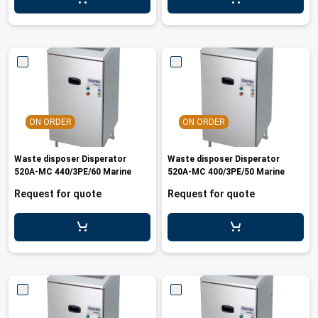
ON ORDER
ON ORDER
Waste disposer Disperator
Waste disposer Disperator
520A-MC 440/3PE/60 Marine
520A-MC 400/3PE/50 Marine
Request for quote
Request for quote