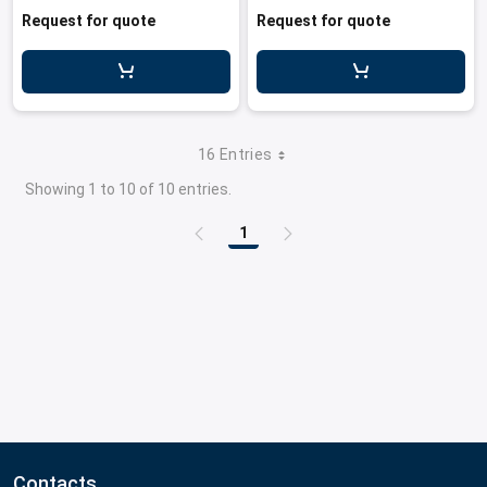
Request for quote
Request for quote
16 Entries
Showing 1 to 10 of 10 entries.
1
Page
Contacts