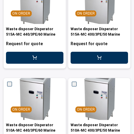
ON ORDER
ON ORDER
Waste disposer Disperator
Waste disposer Disperator
515A-MC 440/3PE/60 Marine
515A-MC 400/3PE/50 Marine
Request for quote
Request for quote
ON ORDER
ON ORDER
Waste disposer Disperator
Waste disposer Disperator
510A-MC 440/3PE/60 Marine
510A-MC 400/3PE/50 Marine