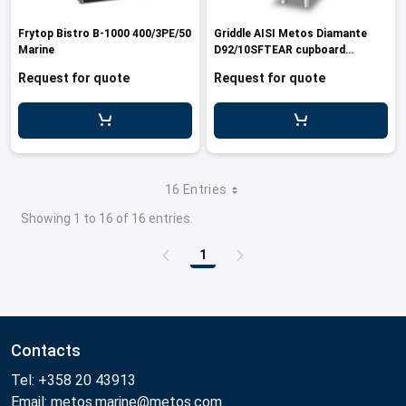
Frytop Bistro B-1000 400/3PE/50
Griddle AISI Metos Diamante
Marine
D92/10SFTEAR cupboard
440/3/60 Marine
Request for quote
Request for quote
16 Entries
Showing 1 to 16 of 16 entries.
1
Page
Contacts
Tel: +358 20 43913
Email: metos.marine@metos.com