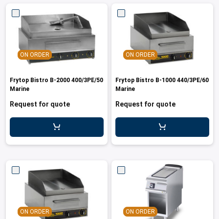
ON ORDER
ON ORDER
Frytop Bistro B-2000 400/3PE/50
Frytop Bistro B-1000 440/3PE/60
Marine
Marine
Request for quote
Request for quote
ON ORDER
ON ORDER