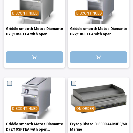
DISCONTINUED
DISCONTINUED
Griddle smooth Metos Diamante
Griddle smooth Metos Diamante
D73/10SFTEA with open
D72/10SFTEA with open
cupboard 400V/3PE/50Marine
cupboard 440/3/60Marine
DISCONTINUED
ON ORDER
Griddle smooth Metos Diamante
Frytop Bistro B-3000 440/3PE/60
D72/10SFTEA with open
Marine