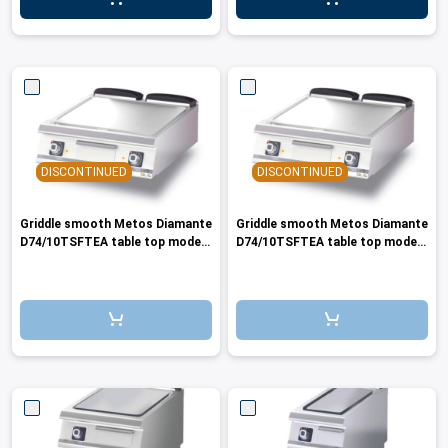
DISCONTINUED
DISCONTINUED
Griddle smooth Metos Diamante
Griddle smooth Metos Diamante
D74/10TSFTEA table top model
D74/10TSFTEA table top model
440V/3PE/60
400V/3PE/50-60