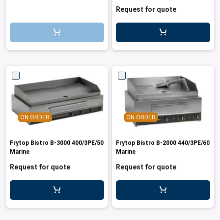
cupboard 400/3PE/50Marine
Request for quote
ON ORDER
ON ORDER
Frytop Bistro B-3000 400/3PE/50
Frytop Bistro B-2000 440/3PE/60
Marine
Marine
Request for quote
Request for quote