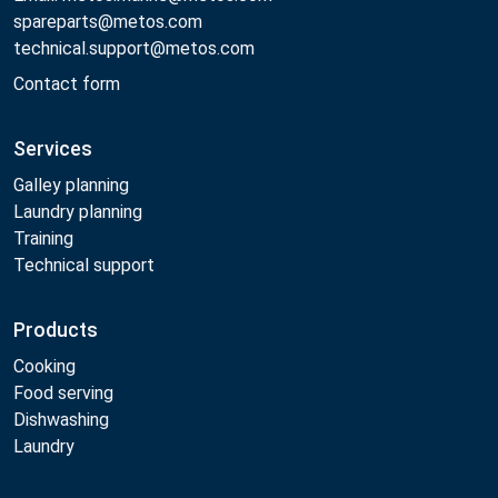
spareparts@metos.com
technical.support@metos.com
Contact form
Services
Galley planning
Laundry planning
Training
Technical support
Products
Cooking
Food serving
Dishwashing
Laundry