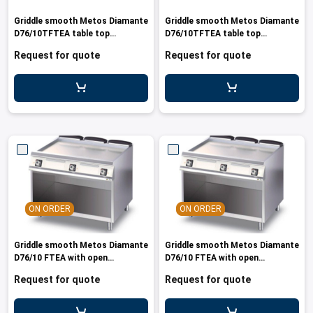
les
e dispensers and Juice squeezers
 drawers and counters
hwashing baskets
Griddle smooth Metos Diamante
Griddle smooth Metos Diamante
 dispensers
wash showers and Floor washers
D76/10TFTEA table top
D76/10TFTEA table top
440V/3PE/60 MAR
400V/3PE/50-60 MAR
Request for quote
Request for quote
ON ORDER
ON ORDER
Griddle smooth Metos Diamante
Griddle smooth Metos Diamante
D76/10 FTEA with open
D76/10 FTEA with open
cupboard440V/3PE/60
cupboard400V/3PE/50-60
Request for quote
Request for quote