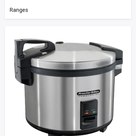
Ranges