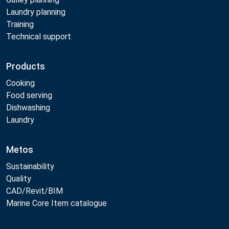
Laundry planning
Training
Technical support
Products
Cooking
Food serving
Dishwashing
Laundry
Metos
Sustainability
Quality
CAD/Revit/BIM
Marine Core Item catalogue