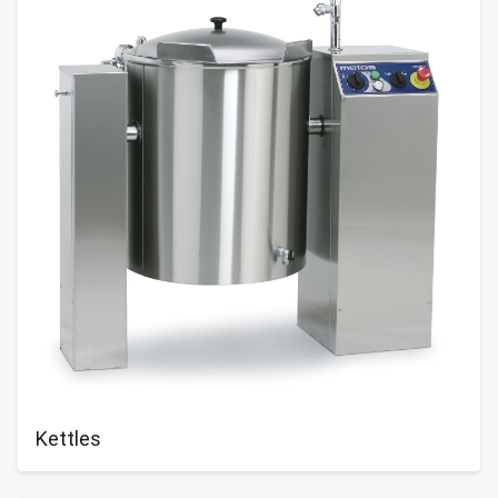
Kettles