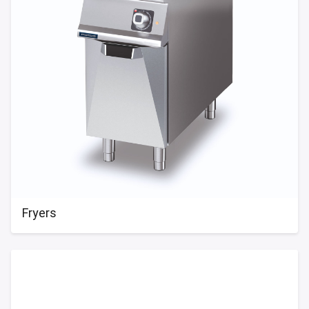
Fryers