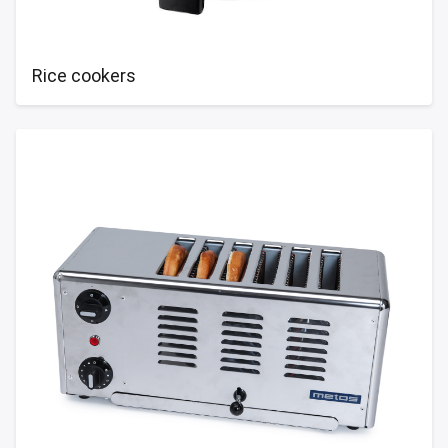
Rice cookers