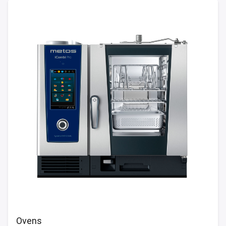
Ovens