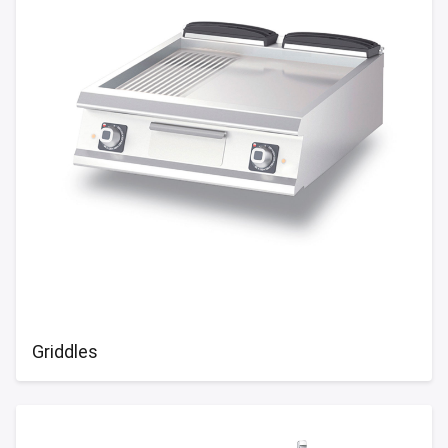
Griddles