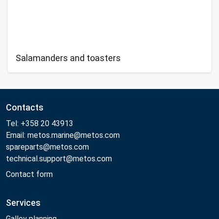
Salamanders and toasters
Contacts
Tel: +358 20 43913
Email: metos.marine@metos.com
spareparts@metos.com
technical.support@metos.com
Contact form
Services
Galley planning