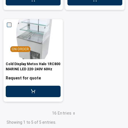
ON ORDER
Cold Display Metos Halo 1RC800
MARINE LED 220-240V 60Hz
Request for quote
16 Entries
Showing 1 to 5 of 5 entries.