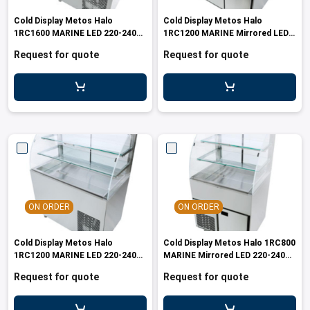
les
e dispensers and Juice squeezers
 drawers and counters
hwashing baskets
Cold Display Metos Halo
Cold Display Metos Halo
 dispensers
wash showers and Floor washers
1RC1600 MARINE LED 220-240V
1RC1200 MARINE Mirrored LED
60Hz
220-240V 60Hz
Request for quote
Request for quote
ON ORDER
ON ORDER
Cold Display Metos Halo
Cold Display Metos Halo 1RC800
1RC1200 MARINE LED 220-240V
MARINE Mirrored LED 220-240V
60Hz
60Hz
Request for quote
Request for quote