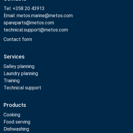
Tel: +358 20 43913
Email: metos.marine@metos.com
spareparts@metos.com
technical.support@metos.com
Contact form
Services
Galley planning
Laundry planning
Training
Technical support
Products
Cooking
Food serving
Dishwashing