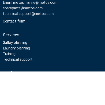
Email: metos.marine@metos.com
spareparts@metos.com
technical.support@metos.com
Contact form
Services
Galley planning
Laundry planning
Training
Technical support
Products
Compare
Cooking
Food serving
Dishwashing
Laundry