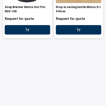
les
e dispensers and Juice squeezers
 drawers and counters
hwashing baskets
Soup Warmer Metos Hot Pot
Drop-in serving kettle Metos D-I
 dispensers
wash showers and Floor washers
RDS-100
9 litres
Request for quote
Request for quote