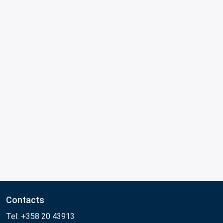
Contacts
Tel: +358 20 43913