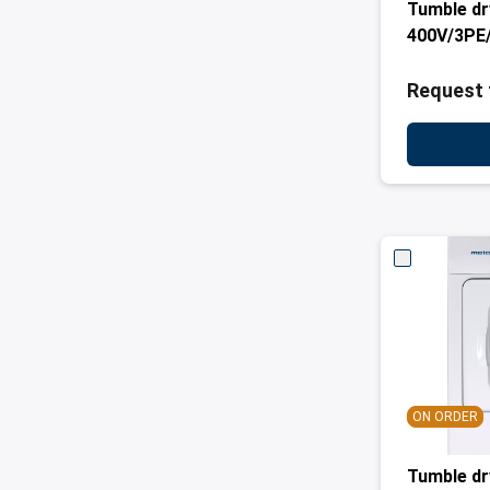
Tumble dr
400V/3PE
Request 
ON ORDER
Tumble d