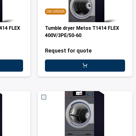
ON ORDER
414 FLEX
Tumble dryer Metos T1414 FLEX
400V/3PE/50-60
Request for quote