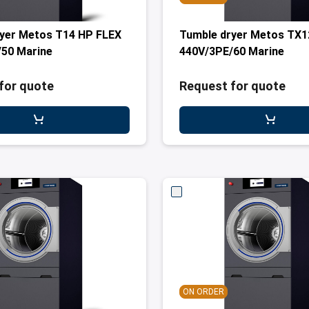
yer Metos T14 HP FLEX
Tumble dryer Metos TX1
50 Marine
440V/3PE/60 Marine
for quote
Request for quote
ON ORDER