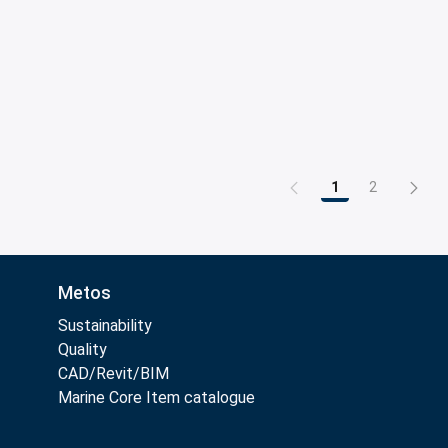
1
2
Page
Page
Metos
Sustainability
Quality
CAD/Revit/BIM
Marine Core Item catalogue