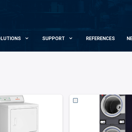
LUTIONS
SUPPORT
REFERENCES
N