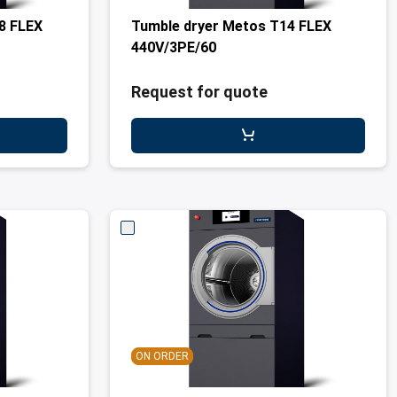
8 FLEX
Tumble dryer Metos T14 FLEX
440V/3PE/60
Request for quote
ON ORDER