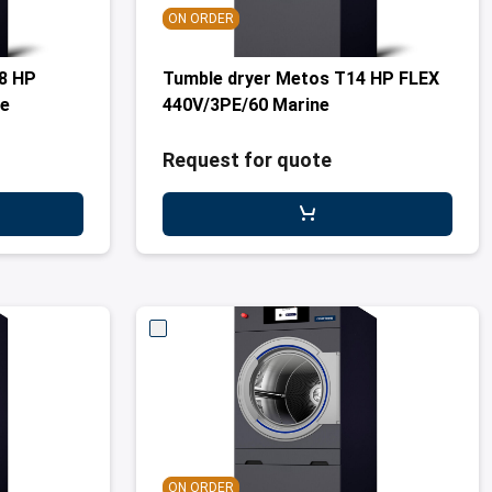
ON ORDER
8 HP
Tumble dryer Metos T14 HP FLEX
ne
440V/3PE/60 Marine
Request for quote
ON ORDER