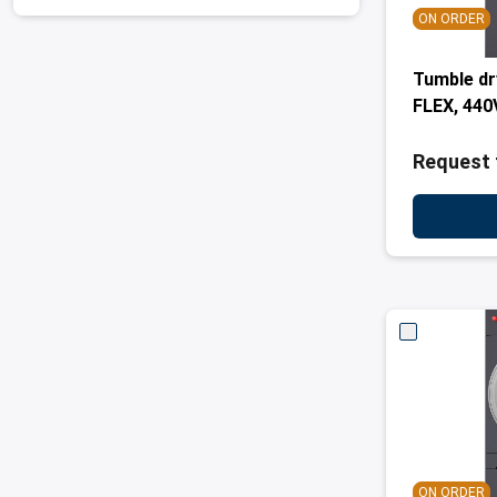
ON ORDER
Tumble d
FLEX, 440
Request 
ON ORDER