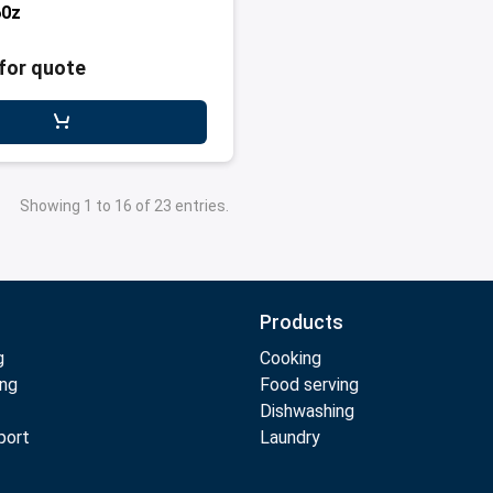
60z
for quote
Showing 1 to 16 of 23 entries.
Products
g
Cooking
ing
Food serving
Dishwashing
port
Laundry