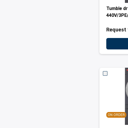
Tumble dr
440V/3PE/
Request 
ON ORDER