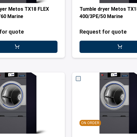
yer Metos TX18 FLEX
Tumble dryer Metos TX1
60 Marine
400/3PE/50 Marine
for quote
Request for quote
ON ORDER