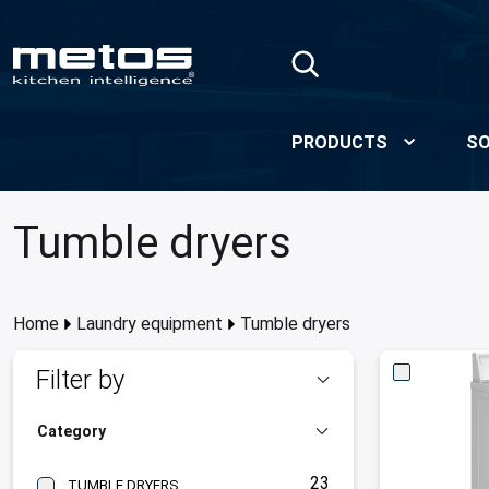
Skip to Main Content
PRODUCTS
SO
Tumble dryers
Home
Laundry equipment
Tumble dryers
Filter by
Category
23
TUMBLE DRYERS