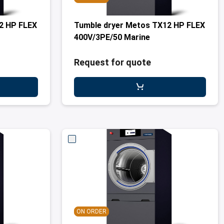
2 HP FLEX
Tumble dryer Metos TX12 HP FLEX
400V/3PE/50 Marine
Request for quote
ON ORDER