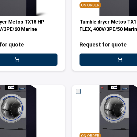
ON ORDER
ryer Metos TX18 HP
Tumble dryer Metos TX1
V/3PE/60 Marine
FLEX, 400V/3PE/50 Mari
for quote
Request for quote
ON ORDER