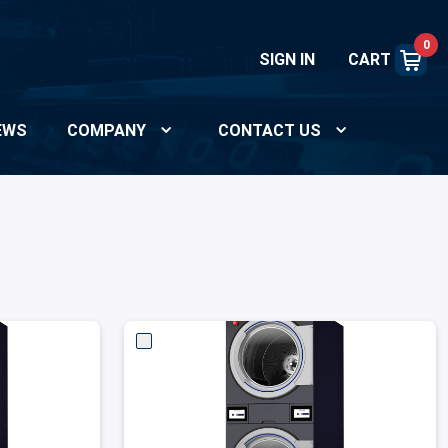
0
SIGN IN
CART
EWS
COMPANY
CONTACT US