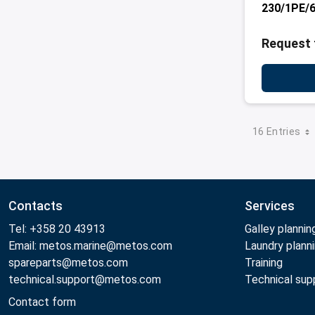
230/1PE/
Request 
16 Entries
Contacts
Services
Tel: +358 20 43913
Galley plannin
Email: metos.marine@metos.com
Laundry plann
spareparts@metos.com
Training
technical.support@metos.com
Technical sup
Contact form