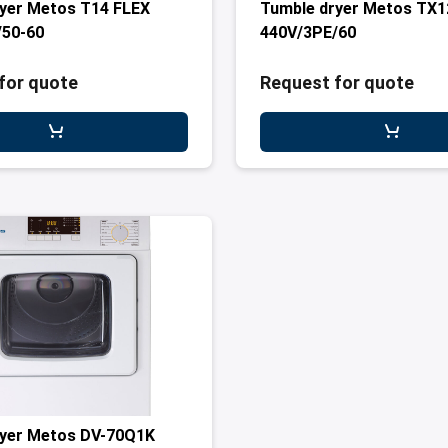
yer Metos T14 FLEX
Tumble dryer Metos TX1
/50-60
440V/3PE/60
for quote
Request for quote
ryer Metos DV-70Q1K