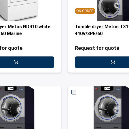
ON ORDER
yer Metos NDR10 white
Tumble dryer Metos TX1
60 Marine
440V/3PE/60
for quote
Request for quote