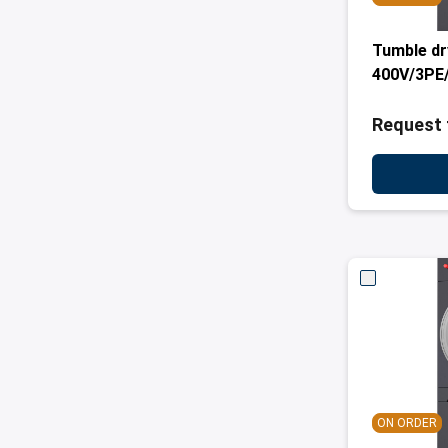
Tumble dr
400V/3PE/
Request 
ON ORDER