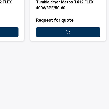
2 FLEX
Tumble dryer Metos TX12 FLEX
400V/3PE/50-60
Request for quote