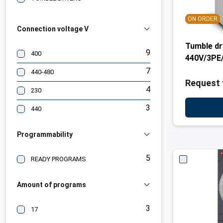
ON ORDER
Connection voltage V
Tumble dr
9
400
440V/3PE/
7
440-480
Request 
4
230
3
440
Programmability
5
READY PROGRAMS
Amount of programs
3
17