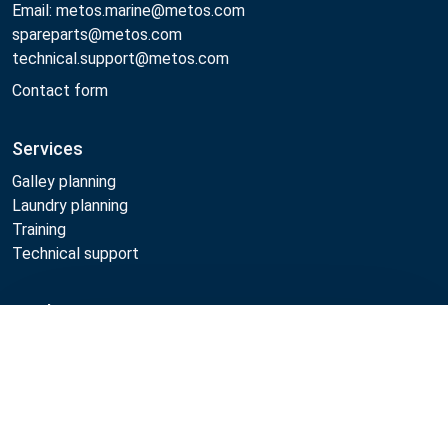
Email: metos.marine@metos.com
spareparts@metos.com
technical.support@metos.com
Contact form
Services
Galley planning
Laundry planning
Training
Technical support
Products
Compare
Cooking
Food serving
Dishwashing
Laundry