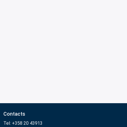
Contacts
Tel: +358 20 43913