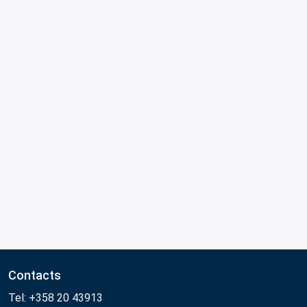
Contacts
Tel: +358 20 43913