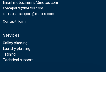
Email: metos.marine@metos.com
spareparts@metos.com
technical.support@metos.com
Contact form
Services
Galley planning
Laundry planning
Training
Technical support
Products
Compare
Cooking
Food serving
Dishwashing
Laundry