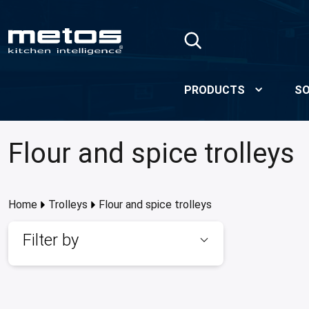
Skip to Main Content
PRODUCTS
SO
Flour and spice trolleys
Home
Trolleys
Flour and spice trolleys
Filter by