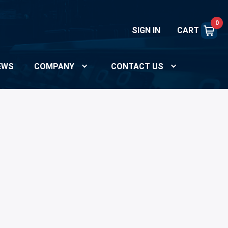
0
SIGN IN
CART
EWS
COMPANY
CONTACT US