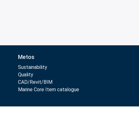
Metos
Sustainability
Quality
CAD/Revit/BIM
Marine Core Item catalogue
Follow Us: