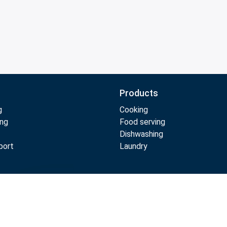
Products
g
Cooking
ing
Food serving
Dishwashing
port
Laundry
Compare