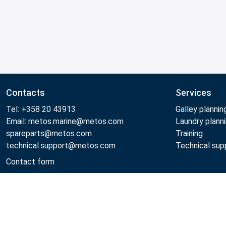
Contacts
Services
Tel: +358 20 43913
Galley plannin
Email: metos.marine@metos.com
Laundry plann
spareparts@metos.com
Training
technical.support@metos.com
Technical sup
Contact form
Metos 2026
Privacy policy
General sales terms