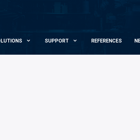
LUTIONS
SUPPORT
REFERENCES
N