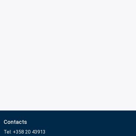
Contacts
Tel: +358 20 43913