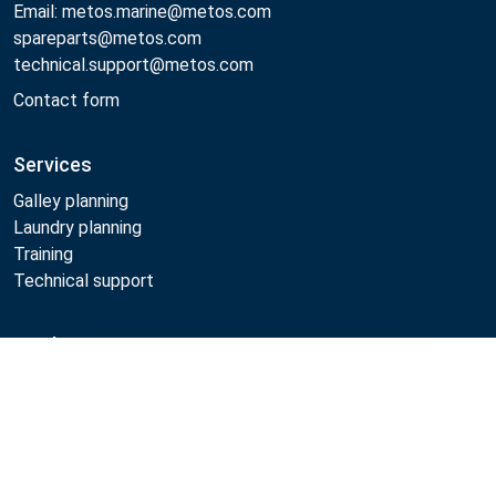
Email: metos.marine@metos.com
spareparts@metos.com
technical.support@metos.com
Contact form
Services
Galley planning
Laundry planning
Training
Technical support
Products
Compare
Cooking
Food serving
Dishwashing
Laundry