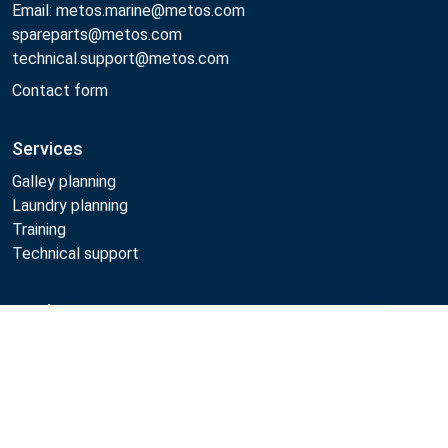
Email: metos.marine@metos.com
spareparts@metos.com
technical.support@metos.com
Contact form
Services
Galley planning
Laundry planning
Training
Technical support
Products
Compare
Cooking
Food serving
Dishwashing
Laundry