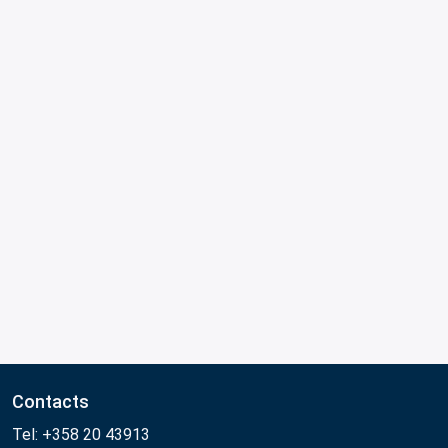
Contacts
Tel: +358 20 43913