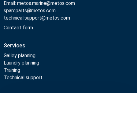
Email: metos.marine@metos.com
spareparts@metos.com
technical.support@metos.com
Contact form
Services
Galley planning
Laundry planning
Training
Technical support
Products
Compare
Cooking
Food serving
Dishwashing
Laundry