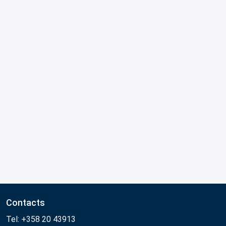
Contacts
Tel: +358 20 43913