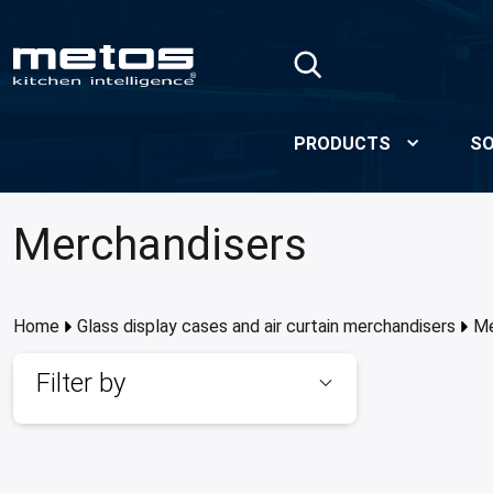
Skip to Main Content
PRODUCTS
SO
Merchandisers
Home
Glass display cases and air curtain merchandisers
Me
Filter by