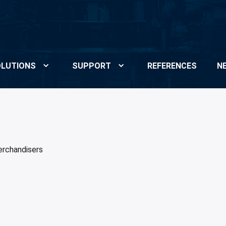
LUTIONS
SUPPORT
REFERENCES
N
rchandisers