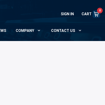
0
SIGN IN
CART
EWS
COMPANY
CONTACT US