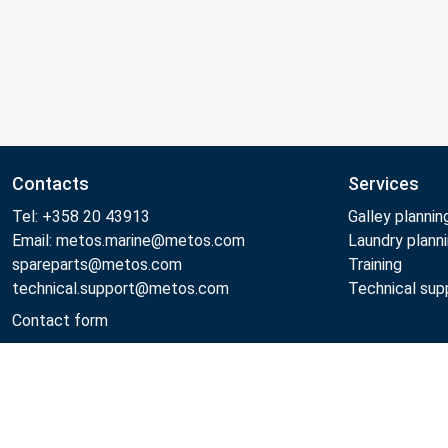
Contacts
Services
Tel: +358 20 43913
Galley plannin
Email: metos.marine@metos.com
Laundry plann
spareparts@metos.com
Training
technical.support@metos.com
Technical sup
Contact form
Metos 2026
Privacy policy
General sales terms