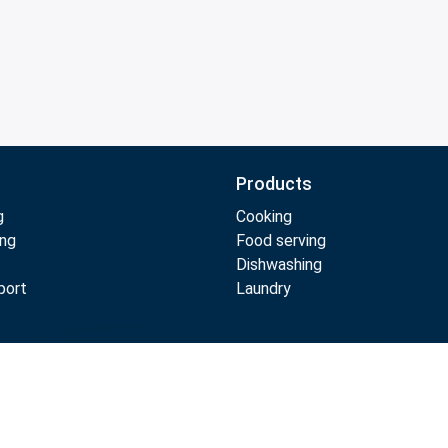
Products
g
Cooking
ing
Food serving
Dishwashing
port
Laundry
Compare