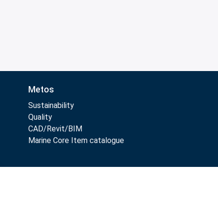
Metos
Sustainability
Quality
CAD/Revit/BIM
Marine Core Item catalogue
Follow Us: