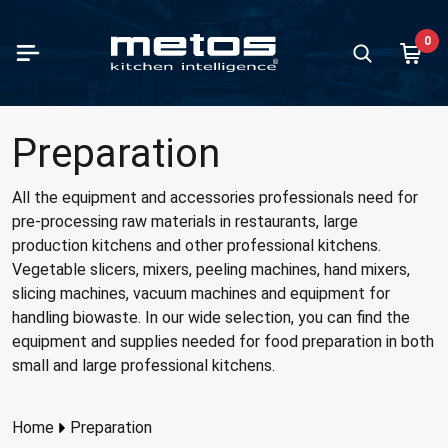
Skip to Main Content
0
paration
king
containers and trays
ving units
fee brewing machines
 and ice cream making
d storage and chilling
hwashing
te handling
ndry equipment
Vegetable
Mixers
Meat pro
Ranges
Ovens
Kettles
all products in category
all products in category
all products in category
all products in category
all products in category
all products in category
all products in category
all products in category
all products in category
all products in category
Show all prod
Show all prod
Show all prod
Show all prod
Show all prod
Show all prod
Preparation
Back
Back
Back
Back
Back
Back
Back
Back
Back
Back
Back
Back
Back
Back
Back
Back
table slicers and cutters
ges
ontainers and trays stainless steel
 basins and cupboards
 models
making
igerators
ercounter dishwashers
 standing units
hing machines
Vegetable s
Varimixers
Slicing ma
Flat-top ra
Combi-ste
Viking SW
All the equipment and accessories professionals need for
pre-processing raw materials in restaurants, large
rs
ns
ontainers and trays plastic
-maries and warm units
rmos models
cream making
zer cabinets
 type dishwashers
r sink units
le dryers
Accessories
Accessories
Meat grind
Induction 
High-speed
Viking
production kitchens and other professional kitchens.
ing machines
t pans
ontainers and trays aluminium
ral counters
 brewing coffee machines
bi cabinets
ule washers
pactors
er ironers
Cutters
Band saws
Iron cast r
Roasting-b
Vegetable slicers, mixers, peeling machines, hand mixers,
cabinets
slicing machines, vacuum machines and equipment for
t processing
rs
ontainers and trays granite enamelled
 displays
r boilers
n refrigerators
k conveyor machines
waste stations
ing
Accessorie
Meat block
Cooking pl
handling biowaste. In our wide selection, you can find the
Microwave
essories
dles
ontainers and trays coated
r dispensers
t chillers
ing units
equipment and supplies needed for food preparation in both
Pizza oven
small and large professional kitchens.
amanders and toasters
e dispensers
cal refrigerators
wash tables
 cookers
p warmers
w cabinets
ading tables
Home
Preparation