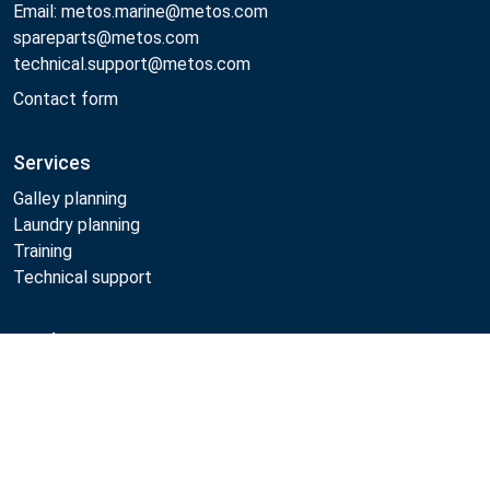
Email: metos.marine@metos.com
spareparts@metos.com
technical.support@metos.com
Contact form
Services
Galley planning
Laundry planning
Training
Technical support
Products
Compare
Cooking
Food serving
Dishwashing
Laundry