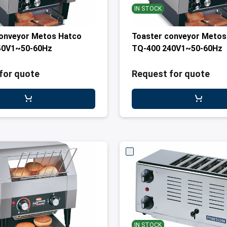
IN STOCK
conveyor Metos Hatco
Toaster conveyor Metos
40V1~50-60Hz
TQ-400 240V1~50-60Hz
for quote
Request for quote
IN STOCK