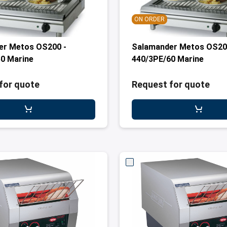
ON ORDER
er Metos OS200 -
Salamander Metos OS20
0 Marine
440/3PE/60 Marine
for quote
Request for quote