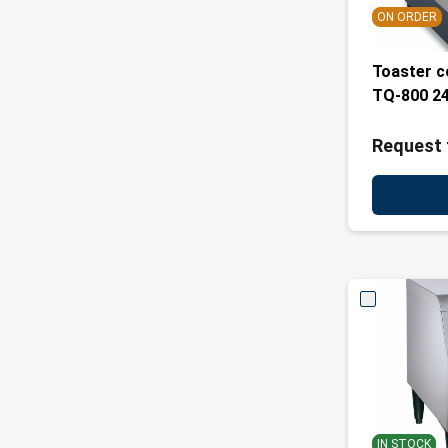
ON ORDER
Toaster 
TQ-800 2
Request 
IN STOCK