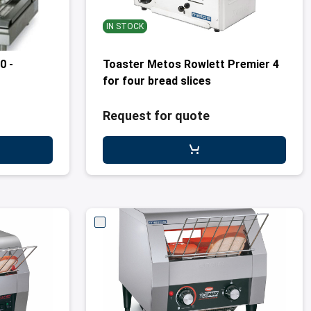
IN STOCK
0 -
Toaster Metos Rowlett Premier 4
for four bread slices
Request for quote