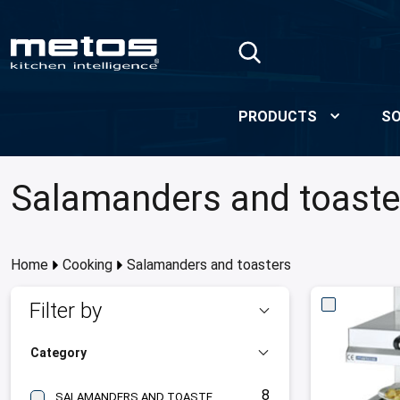
Skip to Main Content
PRODUCTS
SO
Salamanders and toaste
Home
Cooking
Salamanders and toasters
Filter by
Category
8
SALAMANDERS AND TOASTERS