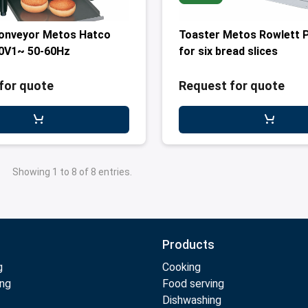
conveyor Metos Hatco
Toaster Metos Rowlett 
0V1~ 50-60Hz
for six bread slices
for quote
Request for quote
Showing 1 to 8 of 8 entries.
Products
g
Cooking
ing
Food serving
Dishwashing