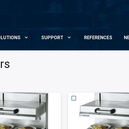
LUTIONS
SUPPORT
REFERENCES
N
rs