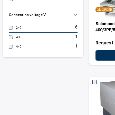
ON ORDER
Connection voltage V
Salamand
6
240
400/3PE/5
1
400
Request 
1
440