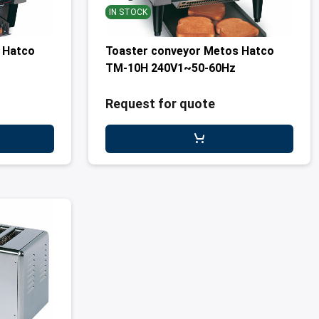
IN STOCK
 Hatco
Toaster conveyor Metos Hatco
TM-10H 240V1~50-60Hz
Request for quote