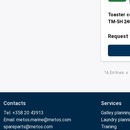
Toaster 
TM-5H 24
Request 
16 Entries
Contacts
Services
Tel: +358 20 43913
Galley plannin
Email: metos.marine@metos.com
Laundry plann
spareparts@metos.com
Training