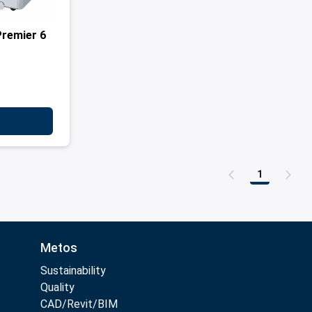
Premier 6
1
Page
Metos
Sustainability
Quality
CAD/Revit/BIM