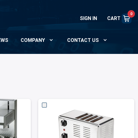
0
SIGN IN
CART
EWS
COMPANY
CONTACT US