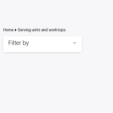
Home
Serving units and worktops
Filter by