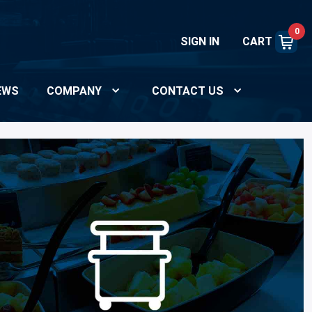
0
SIGN IN
CART
EWS
COMPANY
CONTACT US