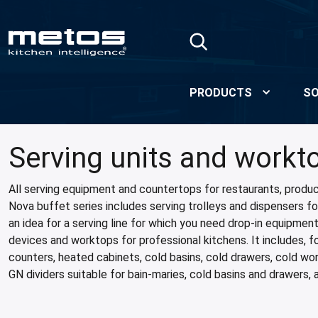
Skip to Main Content
PRODUCTS
SO
Serving units and workt
All serving equipment and countertops for restaurants, produc
Nova buffet series includes serving trolleys and dispensers for
an idea for a serving line for which you need drop-in equipmen
devices and worktops for professional kitchens. It includes, 
counters, heated cabinets, cold basins, cold drawers, cold wo
GN dividers suitable for bain-maries, cold basins and drawers, 