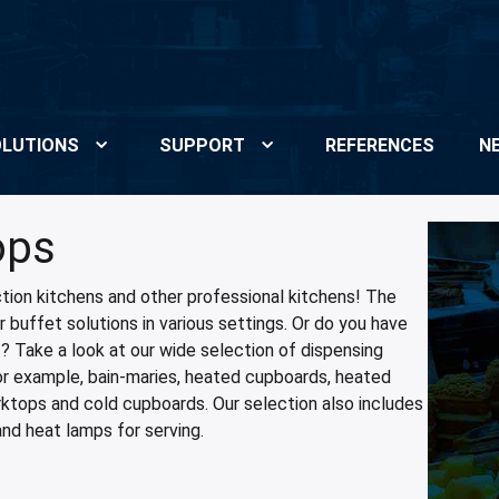
LUTIONS
SUPPORT
REFERENCES
N
ops
tion kitchens and other professional kitchens! The
 buffet solutions in various settings. Or do you have
t? Take a look at our wide selection of dispensing
for example, bain-maries, heated cupboards, heated
rktops and cold cupboards. Our selection also includes
and heat lamps for serving.