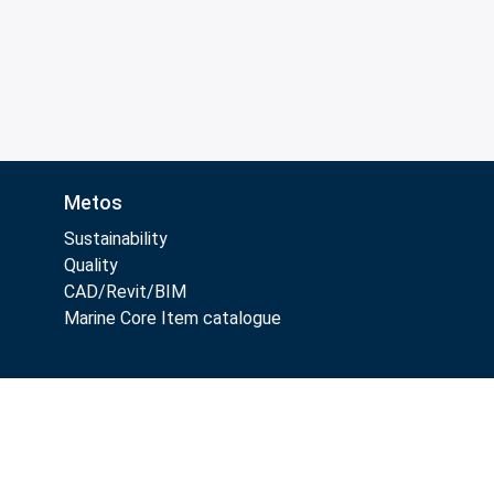
Metos
Sustainability
Quality
CAD/Revit/BIM
Marine Core Item catalogue
Follow Us: