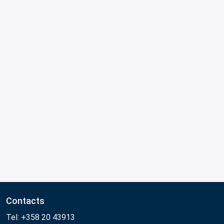
Contacts
Tel: +358 20 43913