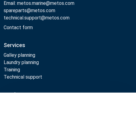
Email: metos.marine@metos.com
spareparts@metos.com
technical.support@metos.com
Contact form
Services
Galley planning
Laundry planning
Training
Technical support
Products
Compare
Cooking
Food serving
Dishwashing
Laundry