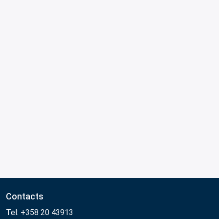
Contacts
Tel: +358 20 43913