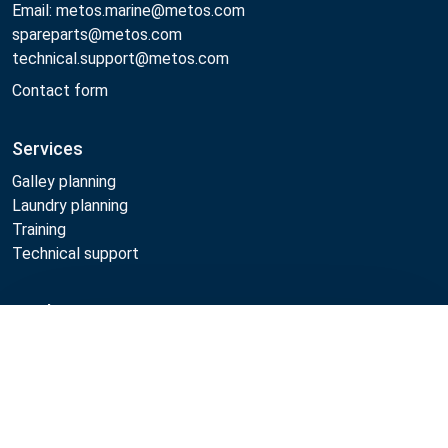
Email: metos.marine@metos.com
spareparts@metos.com
technical.support@metos.com
Contact form
Services
Galley planning
Laundry planning
Training
Technical support
Products
Compare
Cooking
Food serving
Dishwashing
Laundry