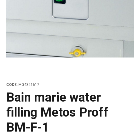
les
e dispensers and Juice squeezers
 drawers and counters
hwashing baskets
 dispensers
wash showers and Floor washers
CODE:
MG4321617
Bain marie water
filling Metos Proff
BM-F-1