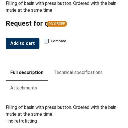
Filling of basin with press button. Ordered with the bain
marie at the same time
Request for quote
ON ORDER
Compare
Add to cart
Full description
Technical specifications
Attachments
Filling of basin with press button. Ordered with the bain
marie at the same time
- no retrofitting