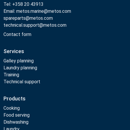
Tel: +358 20 43913
Email: metos.marine@metos.com
spareparts@metos.com
technical.support@metos.com
Contact form
Services
Galley planning
Laundry planning
Training
Technical support
Products
Cooking
Food serving
Dishwashing
Laundry