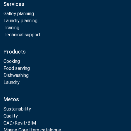
Services
Galley planning
Laundry planning
Training
Technical support
Products
Cooking
Food serving
Dishwashing
Laundry
Metos
Sustainability
Quality
CAD/Revit/BIM
Marine Core Item catalogue