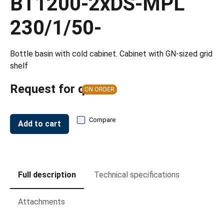
BT1200-2xDS-MPL
230/1/50-
Bottle basin with cold cabinet. Cabinet with GN-sized grid
shelf
Request for quote
ON ORDER
Compare
Add to cart
Full description
Technical specifications
Attachments