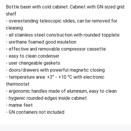
Bottle basin with cold cabinet. Cabinet with GN-sized grid
shelf
- overextending telescopic slides, can be removed for
cleaning
- all stainless steel construction with rounded topplate
- urethane foamed good insulation
- effective and removable compressor cassette
- easy to clean condenser
- user changeable gaskets
- doors/drawers with powerful magnetic closing
- temperature area: +3° - +10 °C with electronic
thermostat
- ergonomic handles made of aluminium, easy to clean
- hygienic rounded edges inside cabinet
- marine feet
- GN containers not included