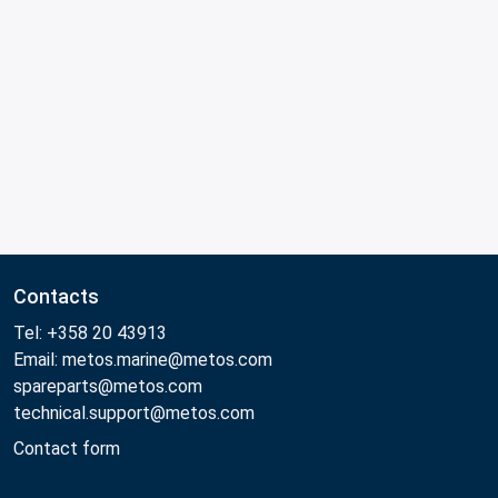
Contacts
Tel: +358 20 43913
Email: metos.marine@metos.com
spareparts@metos.com
technical.support@metos.com
Contact form