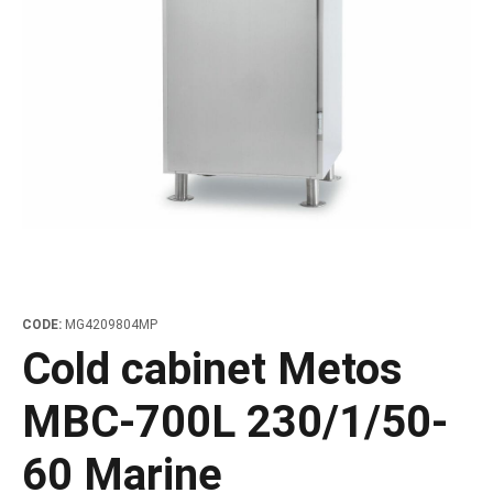
les
e dispensers and Juice squeezers
 drawers and counters
hwashing baskets
 dispensers
wash showers and Floor washers
CODE:
MG4209804MP
Cold cabinet Metos
MBC-700L 230/1/50-
60 Marine