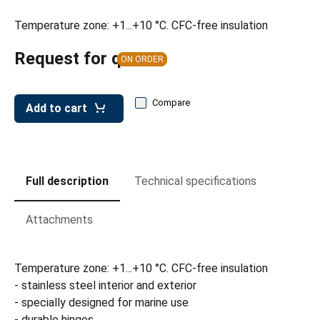
Temperature zone: +1...+10 °C. CFC-free insulation
Request for quote
ON ORDER
Compare
Add to cart
Full description
Technical specifications
Attachments
Temperature zone: +1...+10 °C. CFC-free insulation
- stainless steel interior and exterior
- specially designed for marine use
- durable hinges