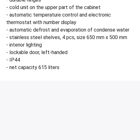
- cold unit on the upper part of the cabinet
- automatic temperature control and electronic
thermostat with number display
- automatic defrost and evaporation of condense water
- stainless steel shelves, 4 pcs, size 650 mm x 500 mm
- interior lighting
- lockable door, left-handed
- IP44
- net capacity 615 liters