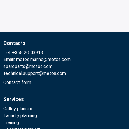
Contacts
Tel: +358 20 43913
Email: metos.marine@metos.com
spareparts@metos.com
technical.support@metos.com
Contact form
Services
Galley planning
Laundry planning
Training