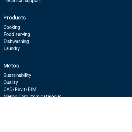
Technical support
Products
Cooking
Food serving
Dishwashing
Laundry
Metos
Sustainability
Quality
CAD/Revit/BIM
Marine Core Item catalogue
Compare
Follow Us: