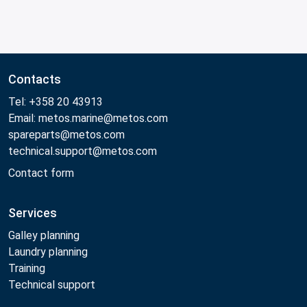
Contacts
Tel: +358 20 43913
Email: metos.marine@metos.com
spareparts@metos.com
technical.support@metos.com
Contact form
Services
Galley planning
Laundry planning
Training
Technical support