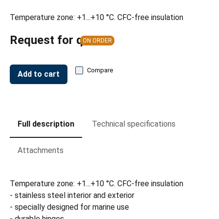
Temperature zone: +1...+10 °C. CFC-free insulation
Request for quote
ON ORDER
Compare
Add to cart
Full description
Technical specifications
Attachments
Temperature zone: +1...+10 °C. CFC-free insulation
- stainless steel interior and exterior
- specially designed for marine use
- durable hinges