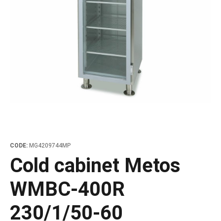
les
e dispensers and Juice squeezers
 drawers and counters
hwashing baskets
 dispensers
wash showers and Floor washers
CODE:
MG4209744MP
Cold cabinet Metos
WMBC-400R
230/1/50-60