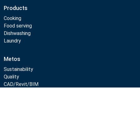
Products
Cooking
Food serving
Dishwashing
Laundry
Metos
Sustainability
Quality
CAD/Revit/BIM
Marine Core Item catalogue
Compare
Follow Us:
Example
Example
Example
Example
Link
Link
Link
Link