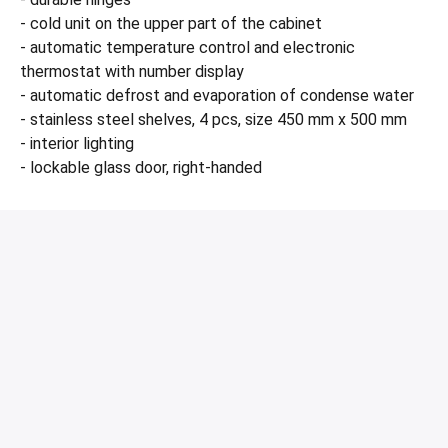
- cold unit on the upper part of the cabinet
- automatic temperature control and electronic
thermostat with number display
- automatic defrost and evaporation of condense water
- stainless steel shelves, 4 pcs, size 450 mm x 500 mm
- interior lighting
- lockable glass door, right-handed