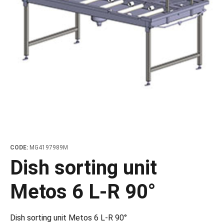
les
e dispensers and Juice squeezers
 drawers and counters
hwashing baskets
 dispensers
wash showers and Floor washers
CODE:
MG4197989M
Dish sorting unit
Metos 6 L-R 90°
Dish sorting unit Metos 6 L-R 90°