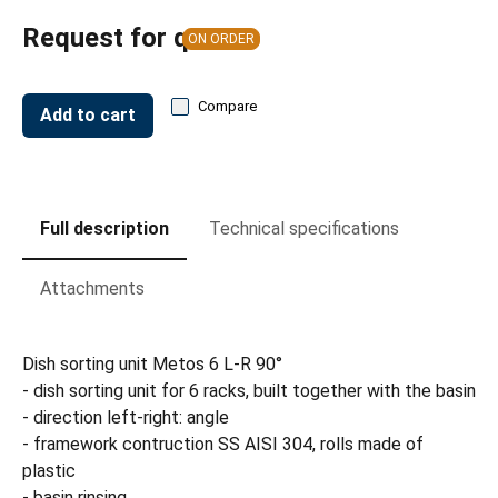
Request for quote
ON ORDER
Compare
Add to cart
Full description
Technical specifications
Attachments
Dish sorting unit Metos 6 L-R 90°
- dish sorting unit for 6 racks, built together with the basin
- direction left-right: angle
- framework contruction SS AISI 304, rolls made of
plastic
- basin rinsing