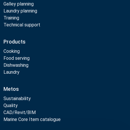
Galley planning
Laundry planning
Training
Technical support
Products
Cooking
Food serving
Dishwashing
Laundry
Metos
Sustainability
Quality
CAD/Revit/BIM
Marine Core Item catalogue