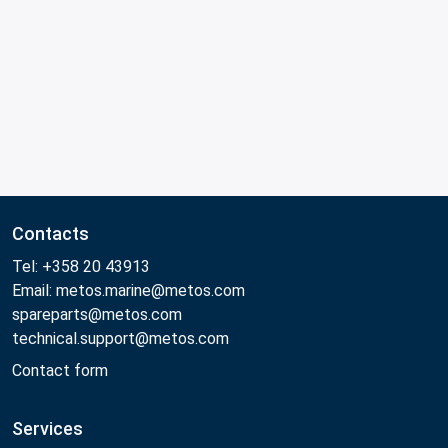
Contacts
Tel: +358 20 43913
Email: metos.marine@metos.com
spareparts@metos.com
technical.support@metos.com
Contact form
Services