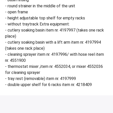
- round strainer in the middle of the unit
- open frame
- height adjustable top shelf for empty racks
- without traytrack Extra equipment:
- cutlery soaking basin item nr. 4197997 (takes one rack
place)
- cutlery soaking basin with a lift arm item nr. 4197994
(takes one rack place)
- cleaning sprayer item nr. 4197996/ with hose reel item
nr. 4551900
- thermostat mixer ,item nr. 4552034, or mixer 4552036
for cleaning sprayer
- tray rest (removable) item nr. 4197999
- double upper shelf for 6 racks item nr. 4218409