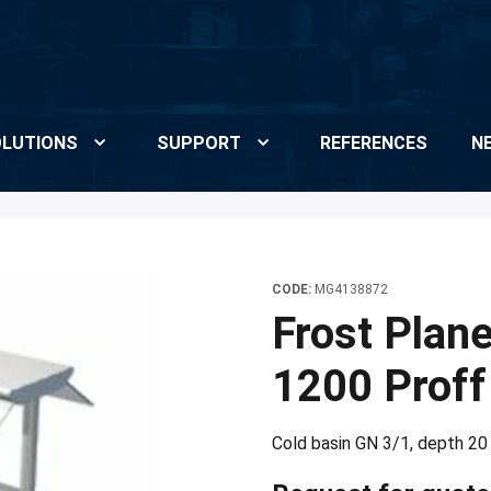
LUTIONS
SUPPORT
REFERENCES
N
CODE:
MG4138872
Frost Plan
1200 Proff
Cold basin GN 3/1, depth 20