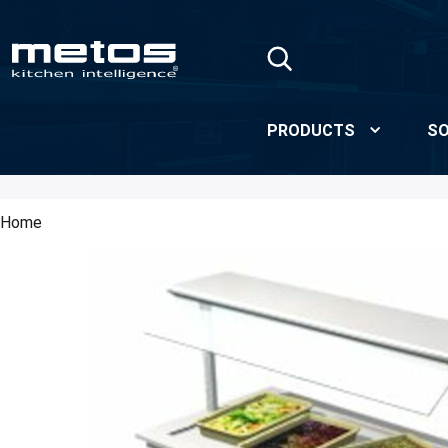
Skip to Main Content
PRODUCTS
SO
Home