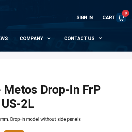
0
SIGN IN
CART
EWS
COMPANY
CONTACT US
e Metos Drop-In FrP
 US-2L
 mm. Drop-in model without side panels