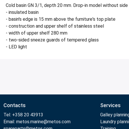
Cold basin GN 3/1, depth 20 mm. Drop-in model without side
- insulated basin
- basin's edge is 15 mm above the furniture's top plate
- construction and upper shelf of stainless steel
- width of upper shelf 280 mm
- two-sided sneeze guards of tempered glass
- LED light
Contacts
Services
Tel: +358 20 43913
Galley plannin
Email: metos.marine@metos.com
Laundry plann
spareparts@metos.com
Training