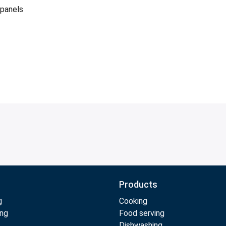
 panels
Products
g
Cooking
ing
Food serving
Dishwashing