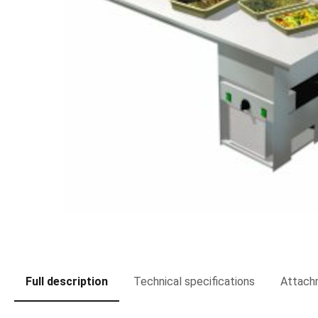
Full description
Technical specifications
Attach