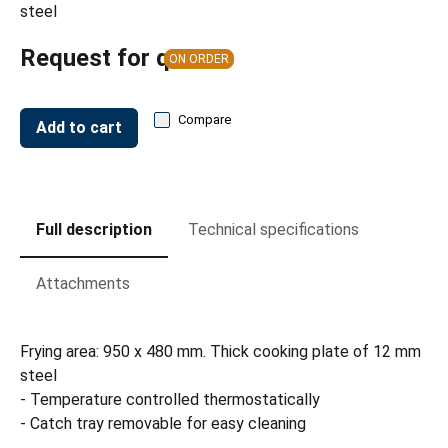
steel
Request for quote
ON ORDER
Compare
Add to cart
Full description
Technical specifications
Attachments
Frying area: 950 x 480 mm. Thick cooking plate of 12 mm
steel
- Temperature controlled thermostatically
- Catch tray removable for easy cleaning