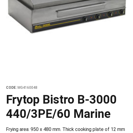
les
e dispensers and Juice squeezers
 drawers and counters
hwashing baskets
 dispensers
wash showers and Floor washers
CODE:
MG4160048
Frytop Bistro B-3000
440/3PE/60 Marine
Frying area: 950 x 480 mm. Thick cooking plate of 12 mm