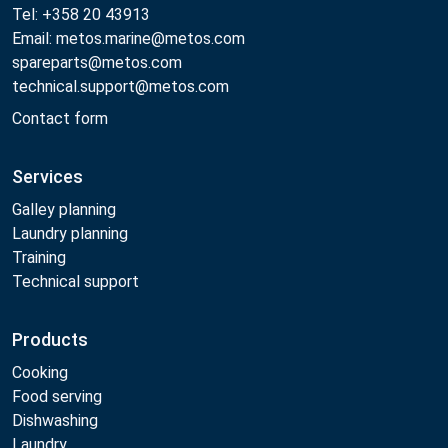
Tel: +358 20 43913
Email: metos.marine@metos.com
spareparts@metos.com
technical.support@metos.com
Contact form
Services
Galley planning
Laundry planning
Training
Technical support
Products
Cooking
Food serving
Dishwashing
Laundry