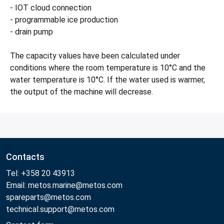
- IOT cloud connection
- programmable ice production
- drain pump
The capacity values have been calculated under
conditions where the room temperature is 10°C and the
water temperature is 10°C. If the water used is warmer,
the output of the machine will decrease.
Contacts
Tel: +358 20 43913
Email: metos.marine@metos.com
spareparts@metos.com
technical.support@metos.com