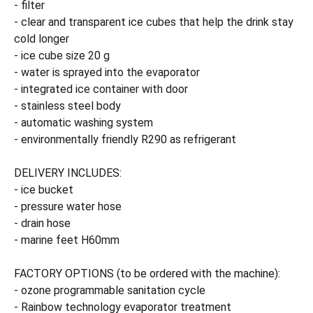
- filter
- clear and transparent ice cubes that help the drink stay
cold longer
- ice cube size 20 g
- water is sprayed into the evaporator
- integrated ice container with door
- stainless steel body
- automatic washing system
- environmentally friendly R290 as refrigerant
DELIVERY INCLUDES:
- ice bucket
- pressure water hose
- drain hose
- marine feet H60mm
FACTORY OPTIONS (to be ordered with the machine):
- ozone programmable sanitation cycle
- Rainbow technology evaporator treatment