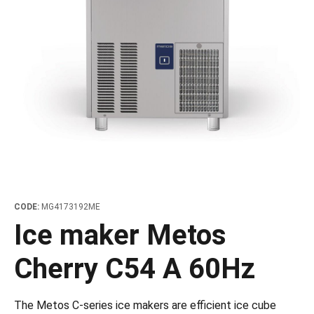
les
e dispensers and Juice squeezers
 drawers and counters
hwashing baskets
 dispensers
wash showers and Floor washers
CODE:
MG4173192ME
Ice maker Metos
Cherry C54 A 60Hz
The Metos C-series ice makers are efficient ice cube