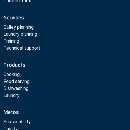
Contact form
Services
Galley planning
Laundry planning
Training
Technical support
Products
Cooking
Food serving
Dishwashing
Laundry
Metos
Sustainability
Quality