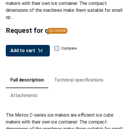
makers with their own ice container. The compact
dimensions of the machines make them suitable for small
sp…
Request for quote
ON ORDER
Compare
Add to cart
Full description
Technical specifications
Attachments
The Metos C-series ice makers are efficient ice cube
makers with their own ice container. The compact
dimensions of the machines make them suitable for small