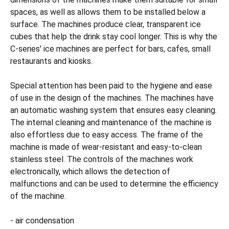
spaces, as well as allows them to be installed below a
surface. The machines produce clear, transparent ice
cubes that help the drink stay cool longer. This is why the
C-series' ice machines are perfect for bars, cafes, small
restaurants and kiosks.
Special attention has been paid to the hygiene and ease
of use in the design of the machines. The machines have
an automatic washing system that ensures easy cleaning.
The internal cleaning and maintenance of the machine is
also effortless due to easy access. The frame of the
machine is made of wear-resistant and easy-to-clean
stainless steel. The controls of the machines work
electronically, which allows the detection of
malfunctions and can be used to determine the efficiency
of the machine.
- air condensation