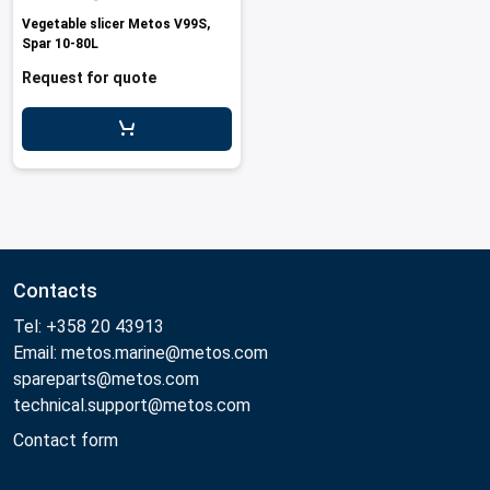
Vegetable slicer Metos V99S,
Spar 10-80L
Request for quote
Contacts
Tel: +358 20 43913
Email: metos.marine@metos.com
spareparts@metos.com
technical.support@metos.com
Contact form