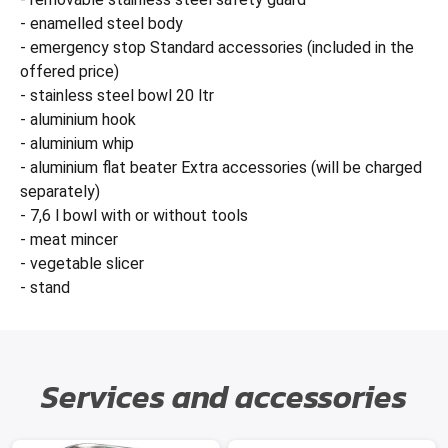
- enamelled steel body
- emergency stop Standard accessories (included in the
offered price)
- stainless steel bowl 20 ltr
- aluminium hook
- aluminium whip
- aluminium flat beater Extra accessories (will be charged
separately)
- 7,6 l bowl with or without tools
- meat mincer
- vegetable slicer
- stand
Services and accessories