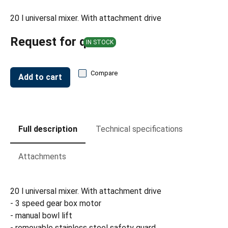
20 l universal mixer. With attachment drive
Request for quote
IN STOCK
Compare
Add to cart
Full description
Technical specifications
Attachments
20 l universal mixer. With attachment drive
- 3 speed gear box motor
- manual bowl lift
- removable stainless steel safety guard