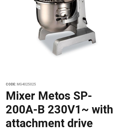
les
e dispensers and Juice squeezers
 drawers and counters
hwashing baskets
 dispensers
wash showers and Floor washers
CODE:
MG4025025
Mixer Metos SP-
200A-B 230V1~ with
attachment drive