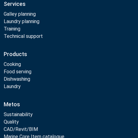
Services
Galley planning
Laundry planning
Training
Technical support
Products
Cooking
Food serving
Dishwashing
Laundry
Metos
Sustainability
Quality
CAD/Revit/BIM
Marine Core Item catalogue