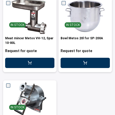
IN STOCK
IN STOCK
Meat mincer Metos VH-12, Spar
Bowl Metos 20l for SP-200A
10-80L
Request for quote
Request for quote
IN STOCK