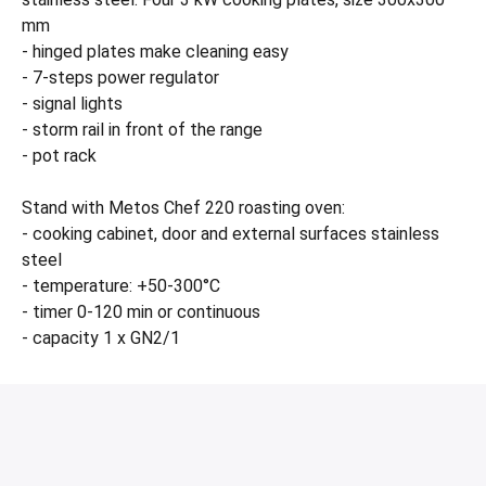
mm
- hinged plates make cleaning easy
- 7-steps power regulator
- signal lights
- storm rail in front of the range
- pot rack
Stand with Metos Chef 220 roasting oven:
- cooking cabinet, door and external surfaces stainless
steel
- temperature: +50-300°C
- timer 0-120 min or continuous
- capacity 1 x GN2/1