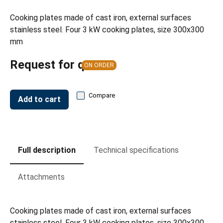
Cooking plates made of cast iron, external surfaces
stainless steel. Four 3 kW cooking plates, size 300x300
mm
Request for quote
ON ORDER
Compare
Add to cart
Full description
Technical specifications
Attachments
Cooking plates made of cast iron, external surfaces
stainless steel. Four 3 kW cooking plates, size 300x300