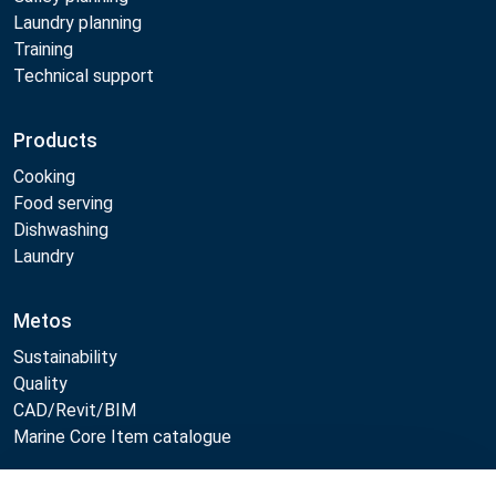
Laundry planning
Training
Technical support
Products
Cooking
Food serving
Dishwashing
Laundry
Metos
Sustainability
Quality
CAD/Revit/BIM
Marine Core Item catalogue