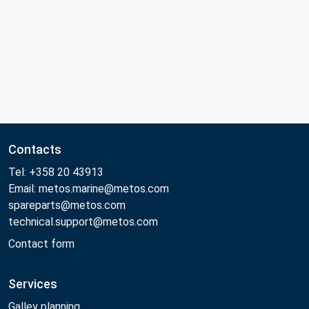
Contacts
Tel: +358 20 43913
Email: metos.marine@metos.com
spareparts@metos.com
technical.support@metos.com
Contact form
Services
Galley planning