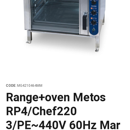
les
e dispensers and Juice squeezers
 drawers and counters
hwashing baskets
 dispensers
wash showers and Floor washers
CODE:
MG4210464MM
Range+oven Metos
RP4/Chef220
3/PE~440V 60Hz Mar