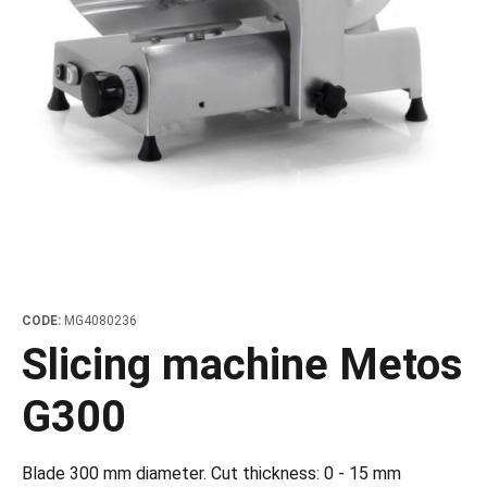
les
e dispensers and Juice squeezers
 drawers and counters
hwashing baskets
 dispensers
wash showers and Floor washers
CODE:
MG4080236
Slicing machine Metos
G300
Blade 300 mm diameter. Cut thickness: 0 - 15 mm