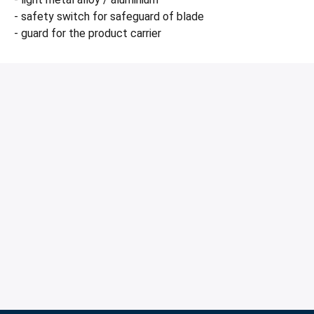
- safety switch for safeguard of blade
- guard for the product carrier