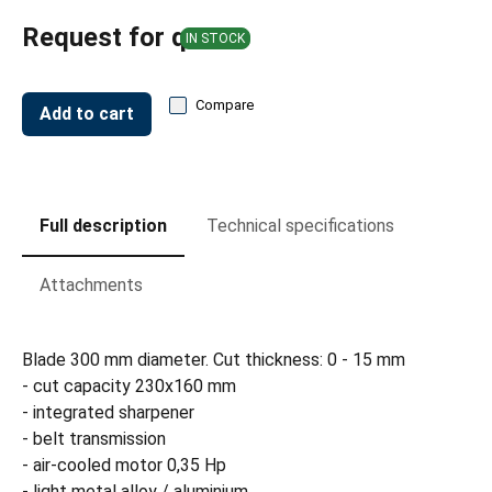
Request for quote
IN STOCK
Compare
Add to cart
Full description
Technical specifications
Attachments
Blade 300 mm diameter. Cut thickness: 0 - 15 mm
- cut capacity 230x160 mm
- integrated sharpener
- belt transmission
- air-cooled motor 0,35 Hp
- light metal alloy / aluminium