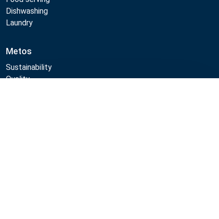
Dishwashing
Laundry
Metos
Sustainability
Quality
CAD/Revit/BIM
Compare
Marine Core Item catalogue
Follow Us:
Example
Example
Example
Example
Link
Link
Link
Link
Metos 2026
Privacy policy
General sales terms