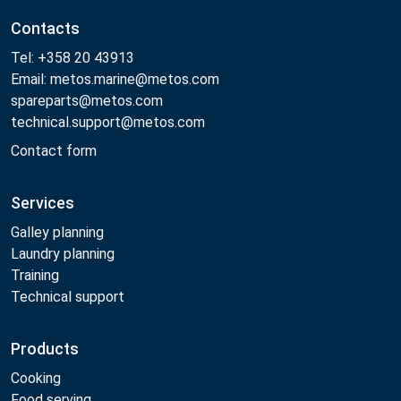
Contacts
Tel: +358 20 43913
Email: metos.marine@metos.com
spareparts@metos.com
technical.support@metos.com
Contact form
Services
Galley planning
Laundry planning
Training
Technical support
Products
Cooking
Food serving