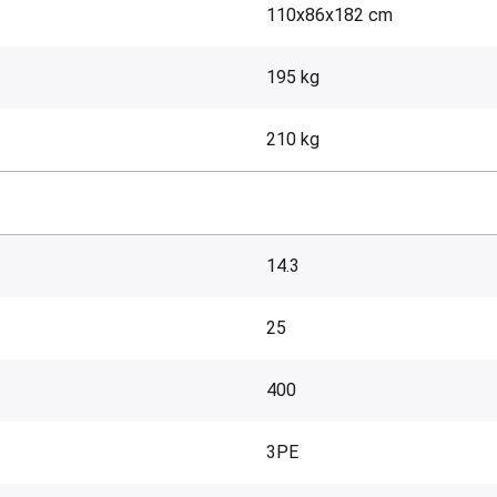
110x86x182 cm
195 kg
210 kg
14.3
25
400
3PE