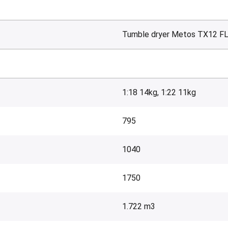
Tumble dryer Metos TX12 F
1:18 14kg, 1:22 11kg
795
1040
1750
1.722 m3