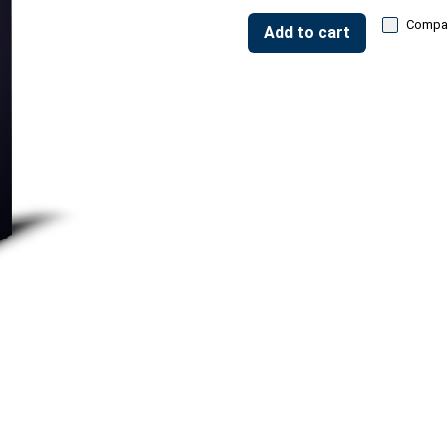
Compa
Add to cart