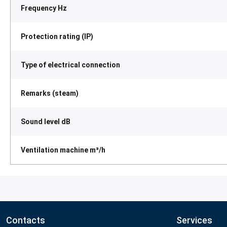
Frequency Hz
Protection rating (IP)
Type of electrical connection
Remarks (steam)
Sound level dB
Ventilation machine m³/h
Contacts
Services