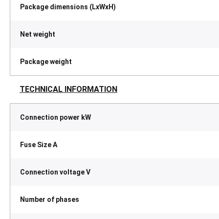
Package dimensions (LxWxH)
Net weight
Package weight
TECHNICAL INFORMATION
Connection power kW
Fuse Size A
Connection voltage V
Number of phases