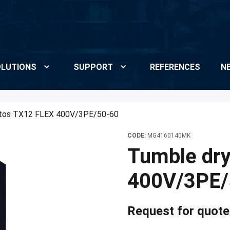
LUTIONS
SUPPORT
REFERENCES
N
etos TX12 FLEX 400V/3PE/50-60
CODE:
MG4160140MK
Tumble dr
400V/3PE/
Request for quote