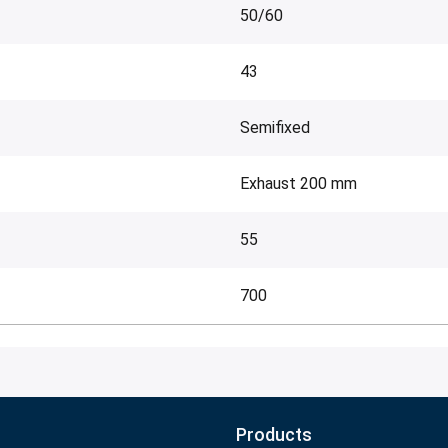
50/60
43
Semifixed
Exhaust 200 mm
55
700
Products