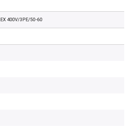
LEX 400V/3PE/50-60