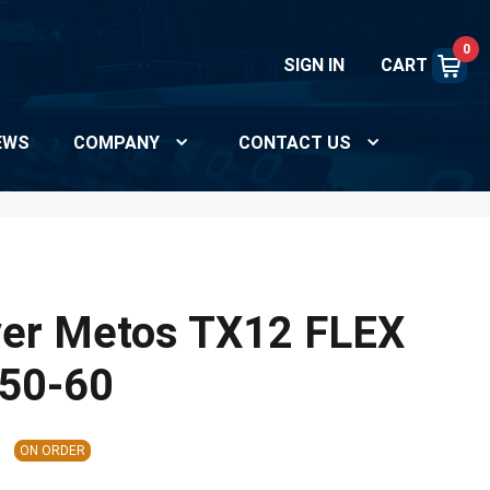
0
SIGN IN
CART
EWS
COMPANY
CONTACT US
yer Metos TX12 FLEX
50-60
ON ORDER