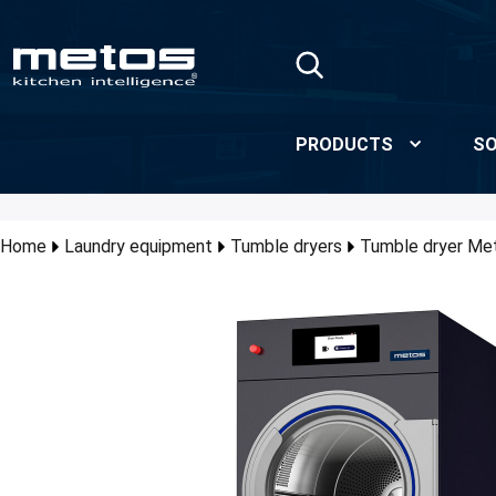
Skip to Main Content
PRODUCTS
SO
Home
Laundry equipment
Tumble dryers
Tumble dryer M