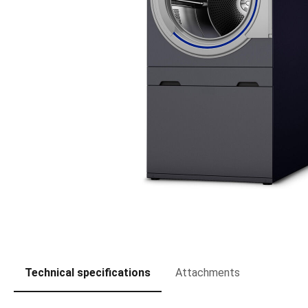
Technical specifications
Attachments