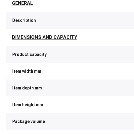
GENERAL
Description
DIMENSIONS AND CAPACITY
Product capacity
Item width mm
Item depth mm
Item height mm
Package volume