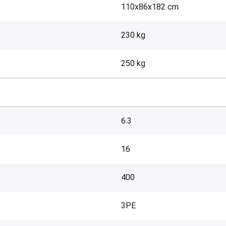
110x86x182 cm
230 kg
250 kg
6.3
16
400
3PE