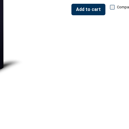
Compa
Add to cart