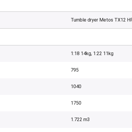
Tumble dryer Metos TX12 H
1:18 14kg, 1:22 11kg
795
1040
1750
1.722 m3