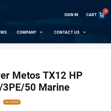
0
SIGN IN
CART
EWS
COMPANY
CONTACT US
yer Metos TX12 HP
/3PE/50 Marine
ON ORDER