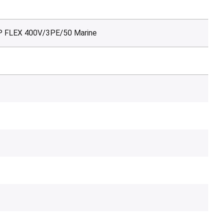
P FLEX 400V/3PE/50 Marine