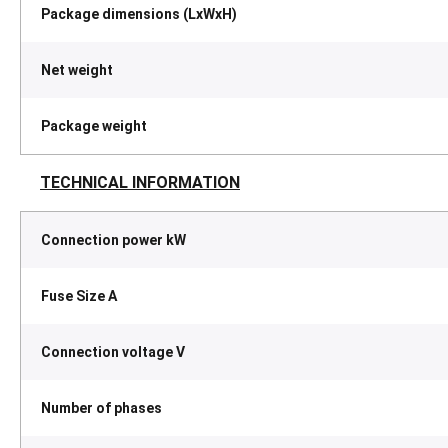
Package dimensions (LxWxH)
Net weight
Package weight
TECHNICAL INFORMATION
Connection power kW
Fuse Size A
Connection voltage V
Number of phases