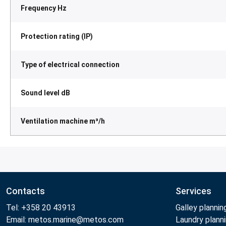
Frequency Hz
Protection rating (IP)
Type of electrical connection
Sound level dB
Ventilation machine m³/h
Contacts
Services
Tel: +358 20 43913
Galley plannin
Email: metos.marine@metos.com
Laundry plann