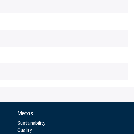
Metos
Sustainability
Quality