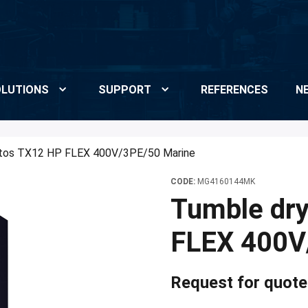
LUTIONS
SUPPORT
REFERENCES
N
tos TX12 HP FLEX 400V/3PE/50 Marine
CODE:
MG4160144MK
Tumble dr
FLEX 400V
Request for quote