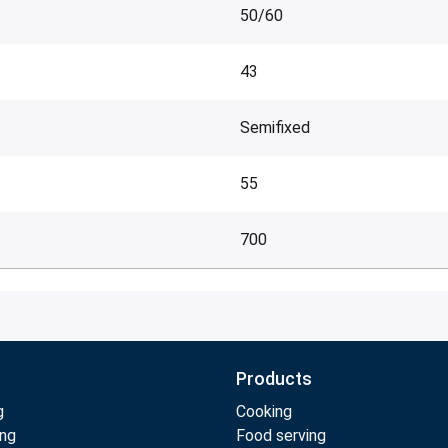
50/60
43
Semifixed
55
700
Products
g
Cooking
ing
Food serving