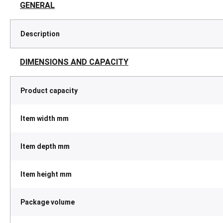
GENERAL
Description
DIMENSIONS AND CAPACITY
Product capacity
Item width mm
Item depth mm
Item height mm
Package volume