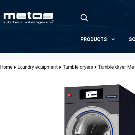
Skip to Main Content
PRODUCTS
SO
Home
Laundry equipment
Tumble dryers
Tumble dryer Me