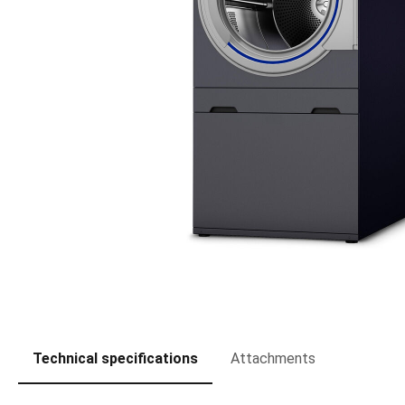
Technical specifications
Attachments