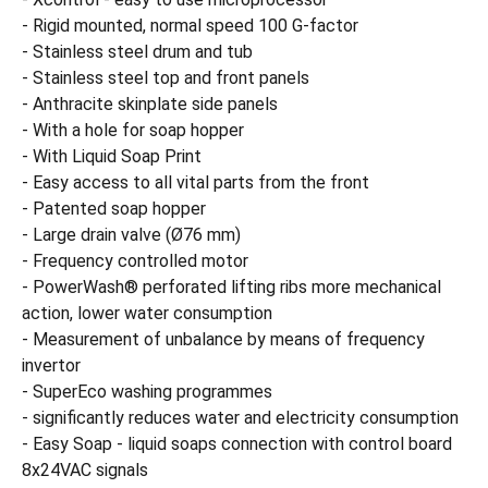
- Rigid mounted, normal speed 100 G-factor
- Stainless steel drum and tub
- Stainless steel top and front panels
- Anthracite skinplate side panels
- With a hole for soap hopper
- With Liquid Soap Print
- Easy access to all vital parts from the front
- Patented soap hopper
- Large drain valve (Ø76 mm)
- Frequency controlled motor
- PowerWash® perforated lifting ribs more mechanical
action, lower water consumption
- Measurement of unbalance by means of frequency
invertor
- SuperEco washing programmes
- significantly reduces water and electricity consumption
- Easy Soap - liquid soaps connection with control board
8x24VAC signals