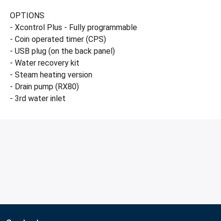
OPTIONS
- Xcontrol Plus - Fully programmable
- Coin operated timer (CPS)
- USB plug (on the back panel)
- Water recovery kit
- Steam heating version
- Drain pump (RX80)
- 3rd water inlet