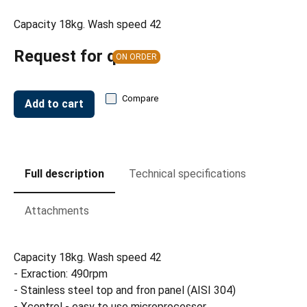
Capacity 18kg. Wash speed 42
Request for quote
ON ORDER
Compare
Add to cart
Full description
Technical specifications
Attachments
Capacity 18kg. Wash speed 42
- Exraction: 490rpm
- Stainless steel top and fron panel (AISI 304)
- Xcontrol - easy to use microprocessor