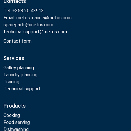
Contacts
Tel: +358 20 43913
Email: metos.marine@metos.com
spareparts@metos.com
technical.support@metos.com
Contact form
Services
Galley planning
Laundry planning
Training
Technical support
Products
Cooking
Food serving
Dishwashing