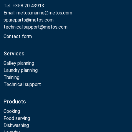
Tel: +358 20 43913
Email: metos.marine@metos.com
spareparts@metos.com
technical.support@metos.com
Contact form
Services
Galley planning
Laundry planning
Training
Technical support
Products
Cooking
Food serving
Dishwashing