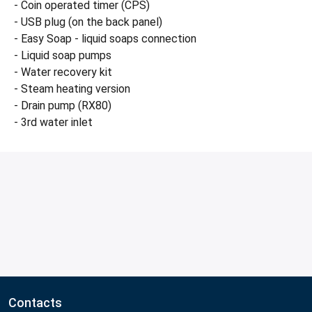
- Coin operated timer (CPS)
- USB plug (on the back panel)
- Easy Soap - liquid soaps connection
- Liquid soap pumps
- Water recovery kit
- Steam heating version
- Drain pump (RX80)
- 3rd water inlet
Contacts