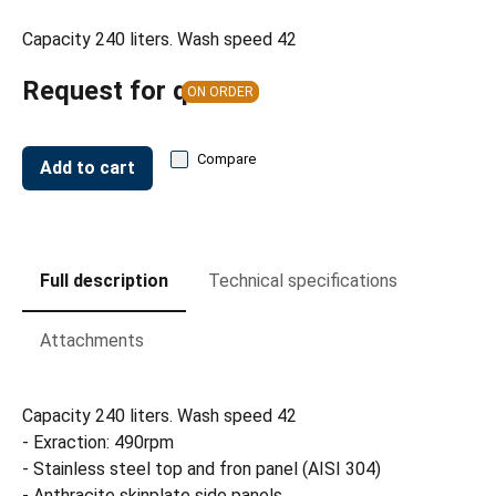
Capacity 240 liters. Wash speed 42
Request for quote
ON ORDER
Compare
Add to cart
Full description
Technical specifications
Attachments
Capacity 240 liters. Wash speed 42
- Exraction: 490rpm
- Stainless steel top and fron panel (AISI 304)
- Anthracite skinplate side panels