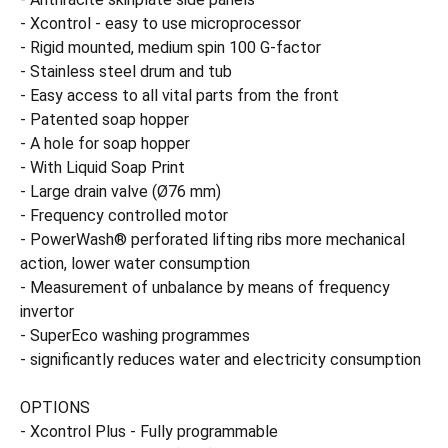
- Xcontrol - easy to use microprocessor
- Rigid mounted, medium spin 100 G-factor
- Stainless steel drum and tub
- Easy access to all vital parts from the front
- Patented soap hopper
- A hole for soap hopper
- With Liquid Soap Print
- Large drain valve (Ø76 mm)
- Frequency controlled motor
- PowerWash® perforated lifting ribs more mechanical
action, lower water consumption
- Measurement of unbalance by means of frequency
invertor
- SuperEco washing programmes
- significantly reduces water and electricity consumption
OPTIONS
- Xcontrol Plus - Fully programmable