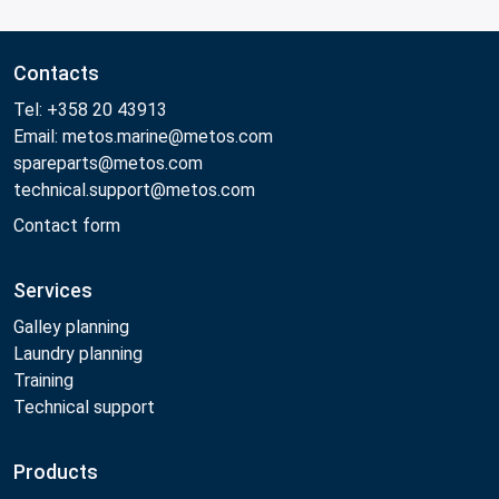
Contacts
Tel: +358 20 43913
Email: metos.marine@metos.com
spareparts@metos.com
technical.support@metos.com
Contact form
Services
Galley planning
Laundry planning
Training
Technical support
Products