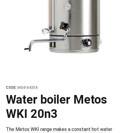
les
e dispensers and Juice squeezers
 drawers and counters
hwashing baskets
 dispensers
wash showers and Floor washers
CODE:
MG4164354
Water boiler Metos
WKI 20n3
The Metos WKI range makes a constant hot water