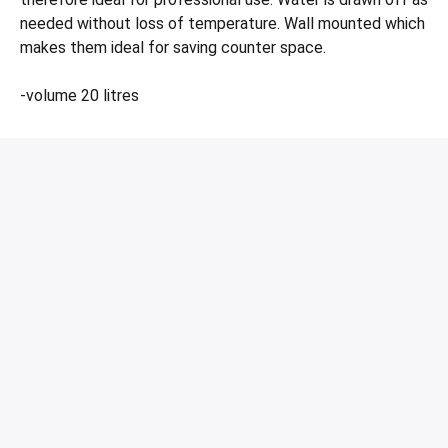
needed without loss of temperature. Wall mounted which
makes them ideal for saving counter space.
-volume 20 litres