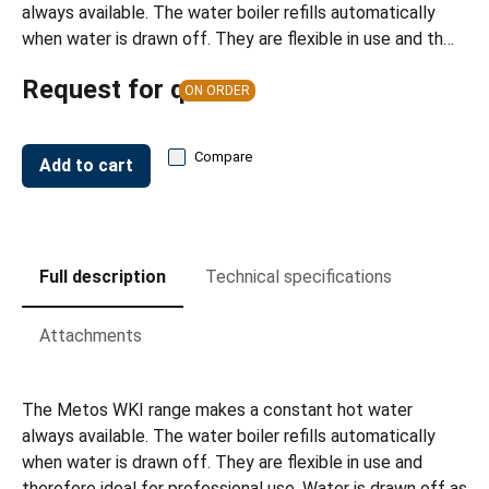
always available. The water boiler refills automatically
when water is drawn off. They are flexible in use and th…
Request for quote
ON ORDER
Compare
Add to cart
Full description
Technical specifications
Attachments
The Metos WKI range makes a constant hot water
always available. The water boiler refills automatically
when water is drawn off. They are flexible in use and
therefore ideal for professional use. Water is drawn off as