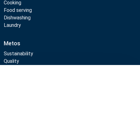
Cooking
Food serving
Dishwashing
Laundry
Metos
Sustainability
Quality
CAD/Revit/BIM
Marine Core Item catalogue
Compare
Follow Us:
Example
Example
Example
Example
Link
Link
Link
Link
Metos 2026
Privacy policy
General sales terms