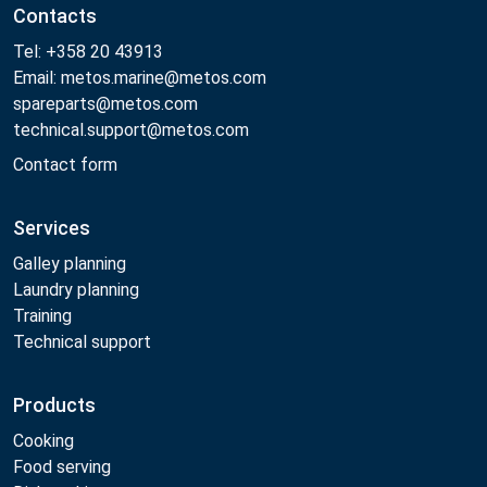
Contacts
Tel: +358 20 43913
Email: metos.marine@metos.com
spareparts@metos.com
technical.support@metos.com
Contact form
Services
Galley planning
Laundry planning
Training
Technical support
Products
Cooking
Food serving