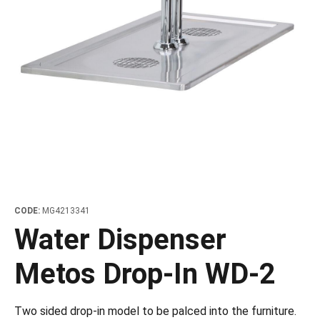
les
e dispensers and Juice squeezers
 drawers and counters
hwashing baskets
 dispensers
wash showers and Floor washers
CODE:
MG4213341
Water Dispenser
Metos Drop-In WD-2
Two sided drop-in model to be palced into the furniture.