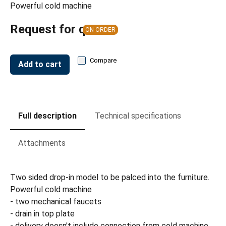
Powerful cold machine
Request for quote
ON ORDER
Compare
Add to cart
Full description
Technical specifications
Attachments
Two sided drop-in model to be palced into the furniture.
Powerful cold machine
- two mechanical faucets
- drain in top plate
- delivery doesn't include connection from cold machine