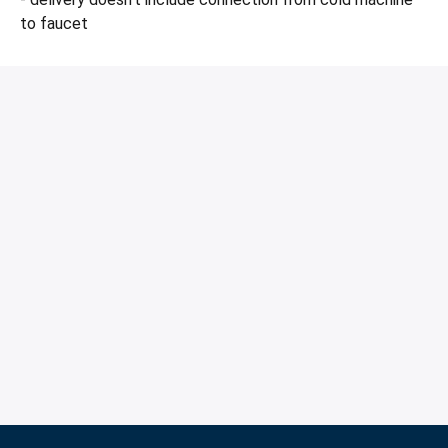
to faucet