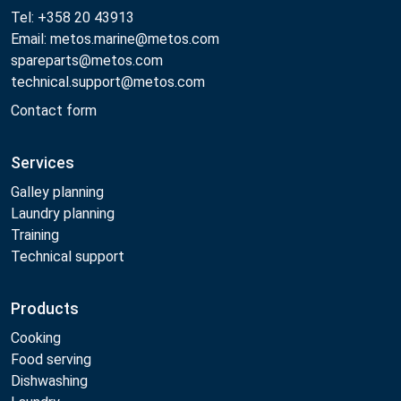
Tel: +358 20 43913
Email: metos.marine@metos.com
spareparts@metos.com
technical.support@metos.com
Contact form
Services
Galley planning
Laundry planning
Training
Technical support
Products
Cooking
Food serving
Dishwashing