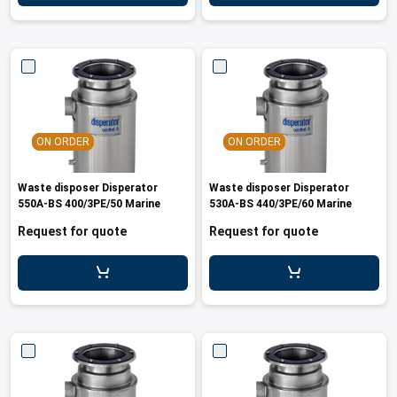
ON ORDER
ON ORDER
Waste disposer Disperator
Waste disposer Disperator
550A-BS 400/3PE/50 Marine
530A-BS 440/3PE/60 Marine
Request for quote
Request for quote