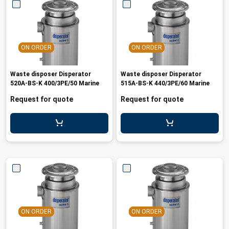
ON ORDER
ON ORDER
Waste disposer Disperator
Waste disposer Disperator
520A-BS-K 400/3PE/50 Marine
515A-BS-K 440/3PE/60 Marine
Request for quote
Request for quote
ON ORDER
ON ORDER