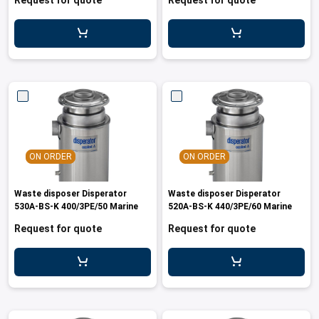
Request for quote
Request for quote
ON ORDER
ON ORDER
Waste disposer Disperator
Waste disposer Disperator
530A-BS-K 400/3PE/50 Marine
520A-BS-K 440/3PE/60 Marine
Request for quote
Request for quote