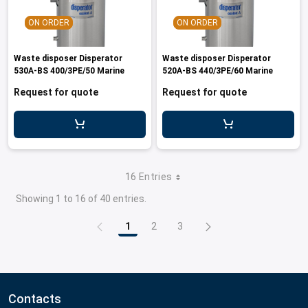
ON ORDER
ON ORDER
Waste disposer Disperator
Waste disposer Disperator
530A-BS 400/3PE/50 Marine
520A-BS 440/3PE/60 Marine
Request for quote
Request for quote
16 Entries
Showing 1 to 16 of 40 entries.
1
2
3
Page
Page
Page
Contacts