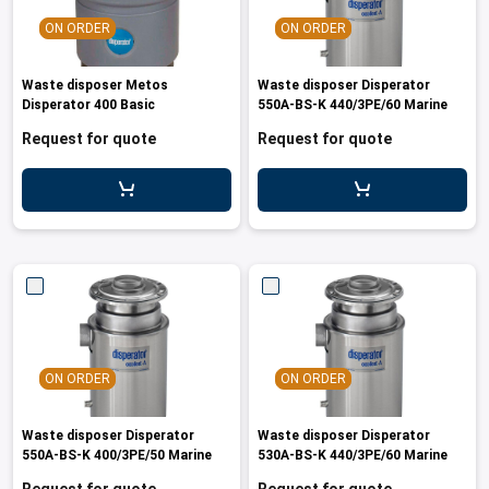
les
e dispensers and Juice squeezers
 drawers and counters
hwashing baskets
ON ORDER
ON ORDER
 dispensers
wash showers and Floor washers
Waste disposer Metos
Waste disposer Disperator
Disperator 400 Basic
550A-BS-K 440/3PE/60 Marine
Request for quote
Request for quote
ON ORDER
ON ORDER
Waste disposer Disperator
Waste disposer Disperator
550A-BS-K 400/3PE/50 Marine
530A-BS-K 440/3PE/60 Marine