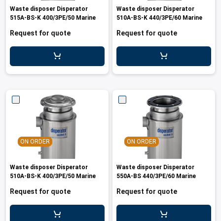
Waste disposer Disperator
Waste disposer Disperator
515A-BS-K 400/3PE/50 Marine
510A-BS-K 440/3PE/60 Marine
Request for quote
Request for quote
ON ORDER
ON ORDER
Waste disposer Disperator
Waste disposer Disperator
510A-BS-K 400/3PE/50 Marine
550A-BS 440/3PE/60 Marine
Request for quote
Request for quote