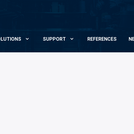
LUTIONS
SUPPORT
REFERENCES
N