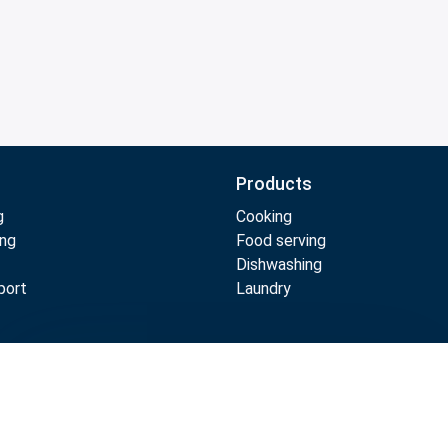
Products
g
Cooking
ing
Food serving
Dishwashing
port
Laundry
Compare