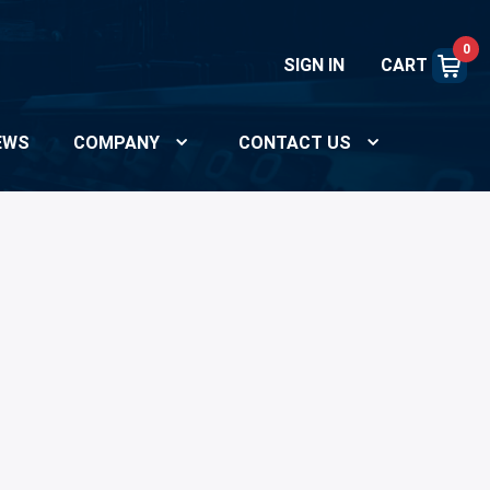
0
SIGN IN
CART
EWS
COMPANY
CONTACT US