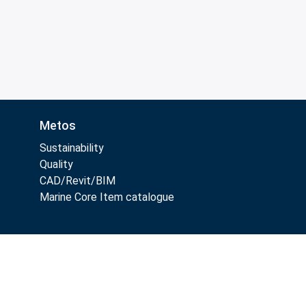
Metos
Sustainability
Quality
CAD/Revit/BIM
Marine Core Item catalogue
Follow Us: