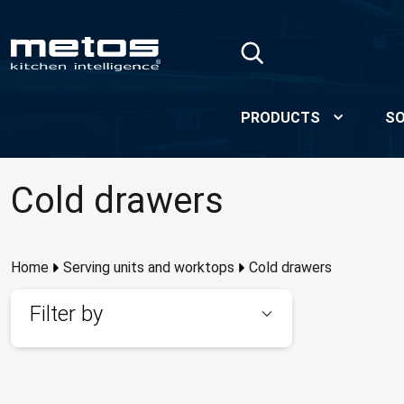
Skip to Main Content
PRODUCTS
SO
Cold drawers
Home
Serving units and worktops
Cold drawers
Filter by