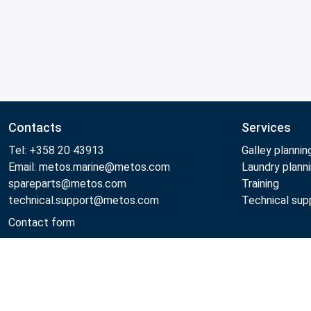
Contacts
Services
Tel: +358 20 43913
Galley plannin
Email: metos.marine@metos.com
Laundry plann
spareparts@metos.com
Training
technical.support@metos.com
Technical sup
Contact form
Metos 2026
Privacy policy
General sales terms