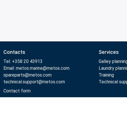
Contacts
Services
Tel: +358 20 43913
Galley plannin
Email: metos.marine@metos.com
Laundry plann
spareparts@metos.com
Training
technical.support@metos.com
Technical sup
Contact form
Metos 2026
Privacy policy
General sales terms