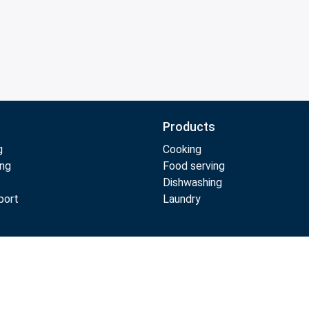
Products
g
Cooking
ing
Food serving
Dishwashing
port
Laundry
Compare