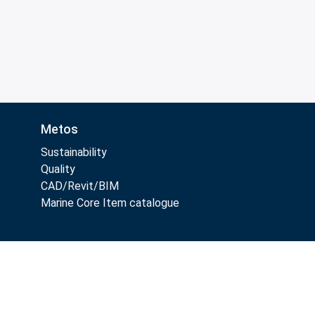
Metos
Sustainability
Quality
CAD/Revit/BIM
Marine Core Item catalogue
Follow Us: