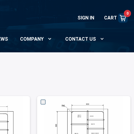
0
SIGN IN
CART
EWS
COMPANY
CONTACT US