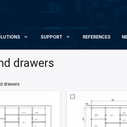
LUTIONS
SUPPORT
REFERENCES
N
and drawers
nd drawers