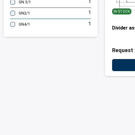
1
GN 3/1
IN STOCK
1
GN2/1
1
GN4/1
Divider a
Request 