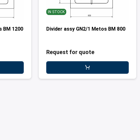
IN STOCK
os BM 1200
Divider assy GN2/1 Metos BM 800
Request for quote