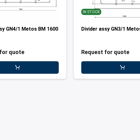
IN STOCK
ssy GN4/1 Metos BM 1600
Divider assy GN3/1 Met
for quote
Request for quote