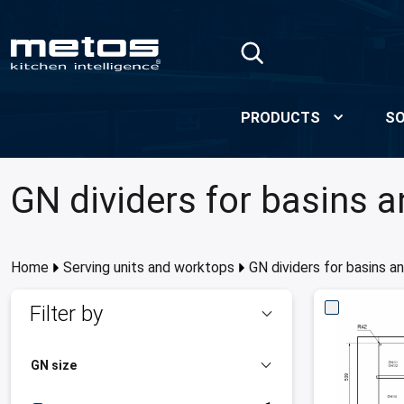
Skip to Main Content
PRODUCTS
SO
GN dividers for basins 
Home
Serving units and worktops
GN dividers for basins a
Filter by
GN size