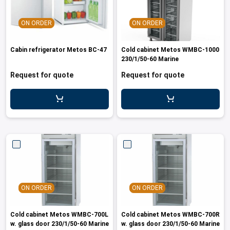
ON ORDER
ON ORDER
Cabin refrigerator Metos BC-47
Cold cabinet Metos WMBC-1000
230/1/50-60 Marine
Request for quote
Request for quote
ON ORDER
ON ORDER
Cold cabinet Metos WMBC-700L
Cold cabinet Metos WMBC-700R
w. glass door 230/1/50-60 Marine
w. glass door 230/1/50-60 Marine