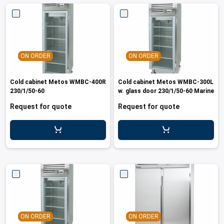
ON ORDER
ON ORDER
Cold cabinet Metos WMBC-400R
Cold cabinet Metos WMBC-300L
230/1/50-60
w. glass door 230/1/50-60 Marine
Request for quote
Request for quote
ON ORDER
ON ORDER