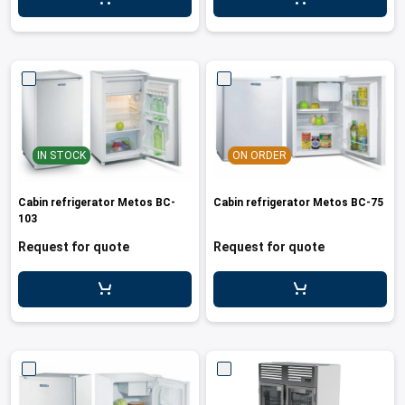
IN STOCK
ON ORDER
Cabin refrigerator Metos BC-
Cabin refrigerator Metos BC-75
103
Request for quote
Request for quote