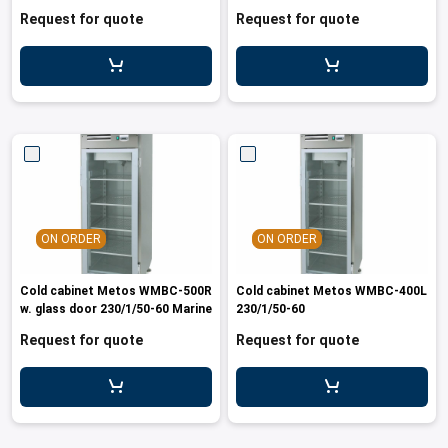
Request for quote
Request for quote
ON ORDER
ON ORDER
Cold cabinet Metos WMBC-500R
Cold cabinet Metos WMBC-400L
w. glass door 230/1/50-60 Marine
230/1/50-60
Request for quote
Request for quote