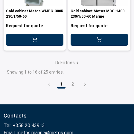
Cold cabinet Metos WMBC-300R
Cold cabinet Metos MBC-1400
230/1/50-60
230/1/50-60 Marine
Request for quote
Request for quote
16 Entries
Showing 1 to 16 of 25 entries.
1
2
Page
Page
Contacts
Tel: +358 20 43913
Email: metos.marine@metos.com