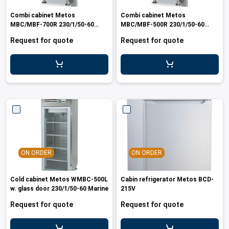
les
e dispensers and Juice squeezers
 drawers and counters
hwashing baskets
Combi cabinet Metos
Combi cabinet Metos
 dispensers
wash showers and Floor washers
MBC/MBF-700R 230/1/50-60
MBC/MBF-500R 230/1/50-60
Marine
Marine
Request for quote
Request for quote
ON ORDER
ON ORDER
Cold cabinet Metos WMBC-500L
Cabin refrigerator Metos BCD-
w. glass door 230/1/50-60 Marine
215V
Request for quote
Request for quote