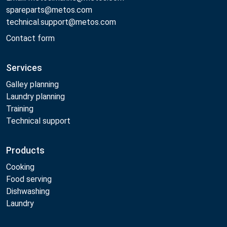
spareparts@metos.com
technical.support@metos.com
Contact form
Services
Galley planning
Laundry planning
Training
Technical support
Products
Cooking
Food serving
Dishwashing
Laundry