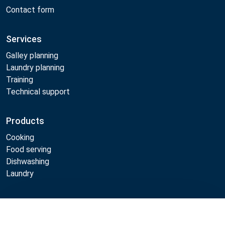
Contact form
Services
Galley planning
Laundry planning
Training
Technical support
Products
Cooking
Food serving
Dishwashing
Laundry
Metos
Compare
Sustainability