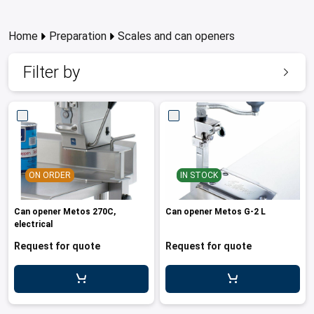
les
e dispensers and Juice squeezers
 drawers and counters
hwashing baskets
 dispensers
wash showers and Floor washers
Home
Preparation
Scales and can openers
Filter by
ON ORDER
IN STOCK
Can opener Metos 270C,
Can opener Metos G-2 L
electrical
Request for quote
Request for quote