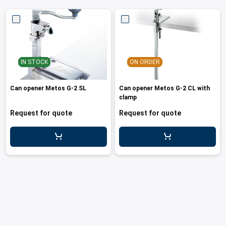
IN STOCK
ON ORDER
Can opener Metos G-2 SL
Can opener Metos G-2 CL with
clamp
Request for quote
Request for quote