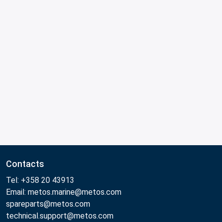
Contacts
Tel: +358 20 43913
Email: metos.marine@metos.com
spareparts@metos.com
technical.support@metos.com