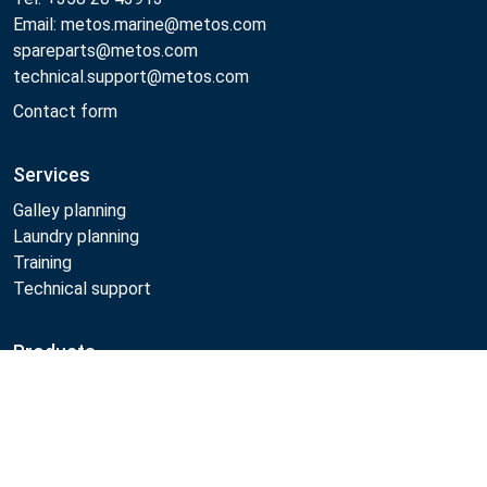
Email: metos.marine@metos.com
spareparts@metos.com
technical.support@metos.com
Contact form
Services
Galley planning
Laundry planning
Training
Technical support
Products
Cooking
Compare
Food serving
Dishwashing
Laundry