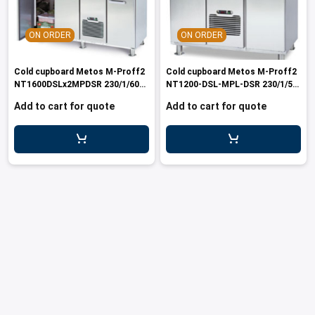
les
e dispensers and Juice squeezers
 drawers and counters
hwashing baskets
 dispensers
wash showers and Floor washers
ON ORDER
ON ORDER
Cold cupboard Metos M-Proff2
Cold cupboard Metos M-Proff2
NT1600DSLx2MPDSR 230/1/60
NT1200-DSL-MPL-DSR 230/1/50-
Marin
60
Add to cart for quote
Add to cart for quote