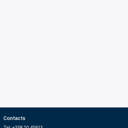
Contacts
Tel: +358 20 43913