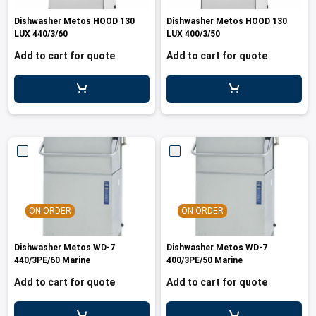
les
e dispensers and Juice squeezers
 drawers and counters
hwashing baskets
Dishwasher Metos HOOD 130
Dishwasher Metos HOOD 130
 dispensers
wash showers and Floor washers
LUX 440/3/60
LUX 400/3/50
Add to cart for quote
Add to cart for quote
ON ORDER
ON ORDER
Dishwasher Metos WD-7
Dishwasher Metos WD-7
440/3PE/60 Marine
400/3PE/50 Marine
Add to cart for quote
Add to cart for quote