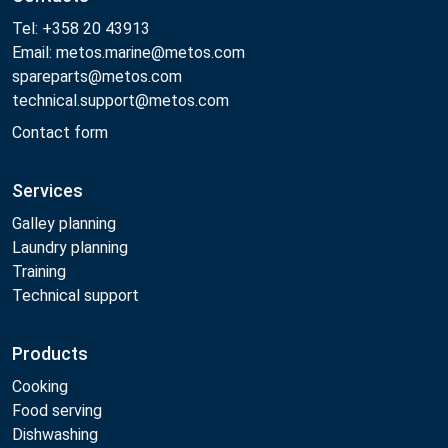
Tel: +358 20 43913
Email: metos.marine@metos.com
spareparts@metos.com
technical.support@metos.com
Contact form
Services
Galley planning
Laundry planning
Training
Technical support
Products
Cooking
Food serving
Dishwashing