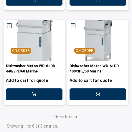
ON ORDER
ON ORDER
Dishwasher Metos WD-6+DD
Dishwasher Metos WD-6+DD
440/3PE/60 Marine
400/3PE/50 Marine
Add to cart for quote
Add to cart for quote
16 Entries
Showing 1 to 6 of 6 entries.