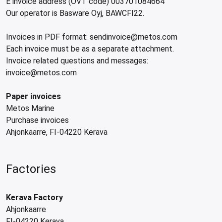
E invoice address (OVT code) 003701084664
Our operator is Basware Oyj, BAWCFI22.
Invoices in PDF format: sendinvoice@metos.com
Each invoice must be as a separate attachment.
Invoice related questions and messages:
invoice@metos.com
Paper invoices
Metos Marine
Purchase invoices
Ahjonkaarre, FI-04220 Kerava
Factories
Kerava Factory
Ahjonkaarre
FI-04220 Kerava