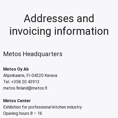
les
e dispensers and Juice squeezers
 drawers and counters
hwashing baskets
 dispensers
wash showers and Floor washers
Addresses and
invoicing information
Metos Headquarters
Metos Oy Ab
Ahjonkaarre, FI-04220 Kerava
Tel. +358 20 43913
metos.finland@metos.fi
Metos Center
Exhibition for professional kitchen industry
Opening hours 8 – 16