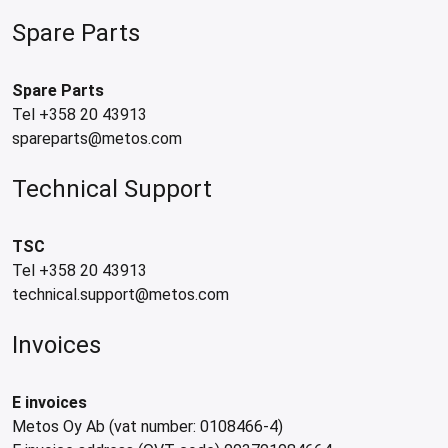
Spare Parts
Spare Parts
Tel +358 20 43913
spareparts@metos.com
Technical Support
TSC
Tel +358 20 43913
technical.support@metos.com
Invoices
E invoices
Metos Oy Ab (vat number: 0108466-4)