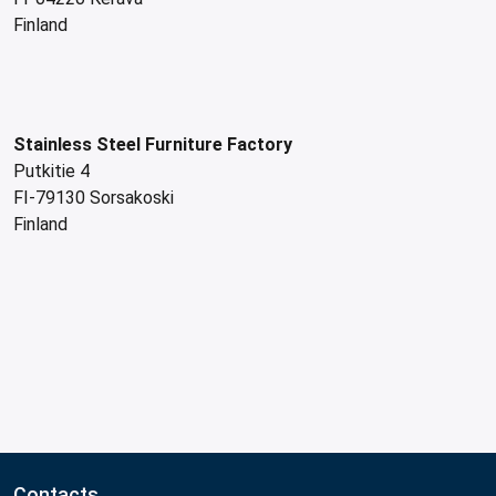
Finland
Stainless Steel Furniture Factory
Putkitie 4
FI-79130 Sorsakoski
Finland
Contacts