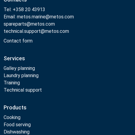
Tel: +358 20 43913
Email: metos.marine@metos.com
spareparts@metos.com
technical.support@metos.com
Contact form
Services
Galley planning
Laundry planning
Training
Technical support
Products
Cooking
Food serving
Dishwashing