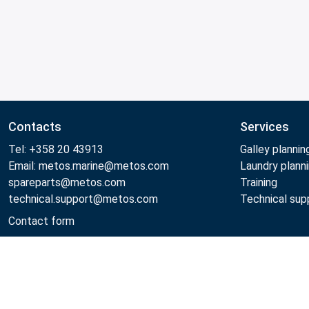
Contacts
Services
Tel: +358 20 43913
Galley plannin
Email: metos.marine@metos.com
Laundry plann
spareparts@metos.com
Training
technical.support@metos.com
Technical sup
Contact form
Metos 2026
Privacy policy
General sales terms