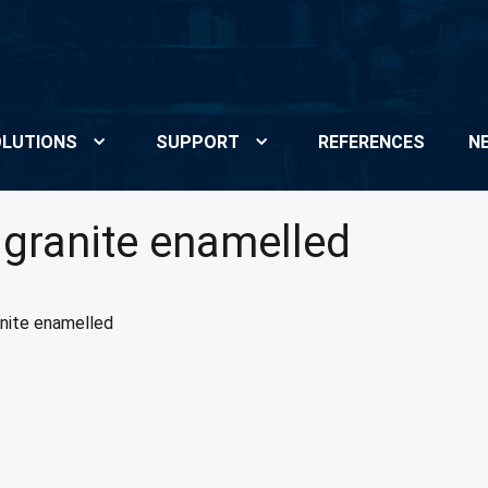
LUTIONS
SUPPORT
REFERENCES
N
 granite enamelled
anite enamelled