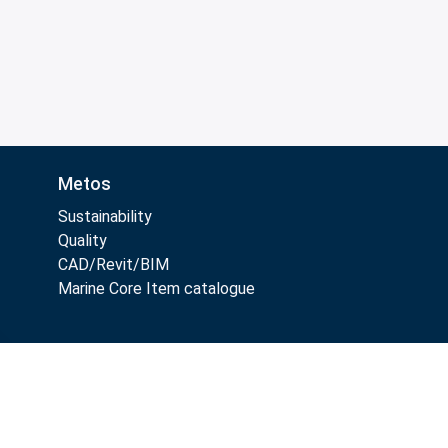
Metos
Sustainability
Quality
CAD/Revit/BIM
Marine Core Item catalogue
Follow Us: