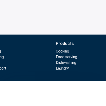
Products
g
Cooking
ing
Food serving
Dishwashing
port
Laundry
Compare