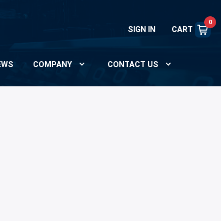
0
SIGN IN
CART
EWS
COMPANY
CONTACT US