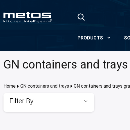
Skip to Main Content
PRODUCTS
SO
GN containers and trays
Home
GN containers and trays
GN containers and trays gr
Filter By