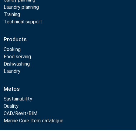
Laundry planning
Training
Technical support
Products
Cooking
Food serving
Dishwashing
Laundry
Metos
Sustainability
Quality
CAD/Revit/BIM
Marine Core Item catalogue