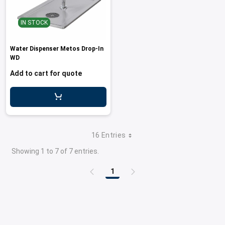
IN STOCK
Water Dispenser Metos Drop-In
WD
Add to cart for quote
16 Entries
Showing 1 to 7 of 7 entries.
1
Page