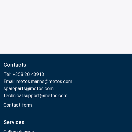
Contacts
Tel: +358 20 43913
Email: metos.marine@metos.com
spareparts@metos.com
technical.support@metos.com
Contact form
Services
Galley planning