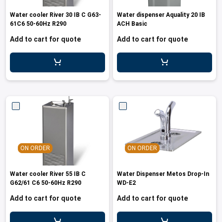
les
e dispensers and Juice squeezers
 drawers and counters
hwashing baskets
Water cooler River 30 IB C G63-
Water dispenser Aquality 20 IB
 dispensers
wash showers and Floor washers
61C6 50-60Hz R290
ACH Basic
Add to cart for quote
Add to cart for quote
ON ORDER
ON ORDER
Water cooler River 55 IB C
Water Dispenser Metos Drop-In
G62/61 C6 50-60Hz R290
WD-E2
Add to cart for quote
Add to cart for quote