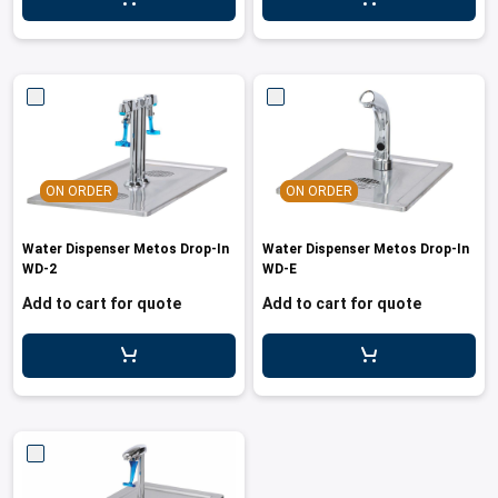
ON ORDER
ON ORDER
Water Dispenser Metos Drop-In
Water Dispenser Metos Drop-In
WD-2
WD-E
Add to cart for quote
Add to cart for quote