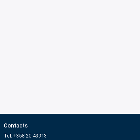
Contacts
Tel: +358 20 43913