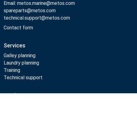
Email: metos.marine@metos.com
spareparts@metos.com
technical.support@metos.com
Contact form
Services
Galley planning
Laundry planning
Training
Technical support
Products
Compare
Cooking
Food serving
Dishwashing
Laundry