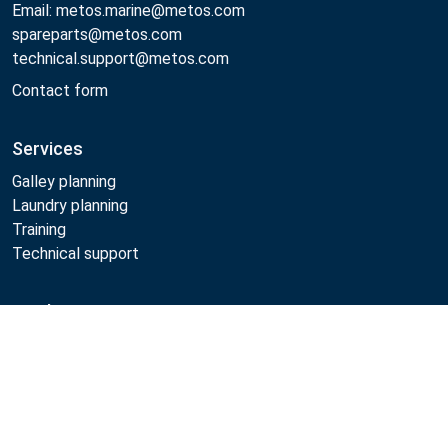
Email: metos.marine@metos.com
spareparts@metos.com
technical.support@metos.com
Contact form
Services
Galley planning
Laundry planning
Training
Technical support
Products
Cooking
Food serving
Dishwashing
Laundry