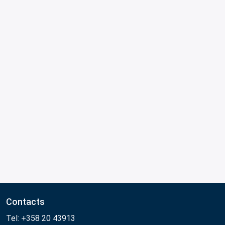
Contacts
Tel: +358 20 43913