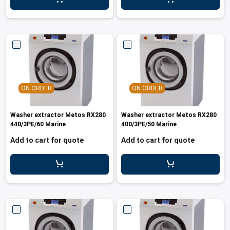
ON ORDER
ON ORDER
Washer extractor Metos RX280
Washer extractor Metos RX280
440/3PE/60 Marine
400/3PE/50 Marine
Add to cart for quote
Add to cart for quote