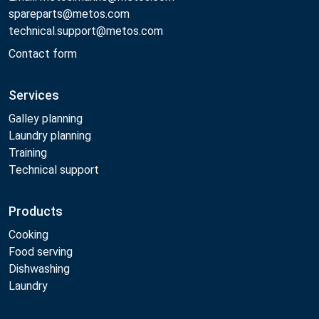
spareparts@metos.com
technical.support@metos.com
Contact form
Services
Galley planning
Laundry planning
Training
Technical support
Products
Cooking
Food serving
Dishwashing
Laundry