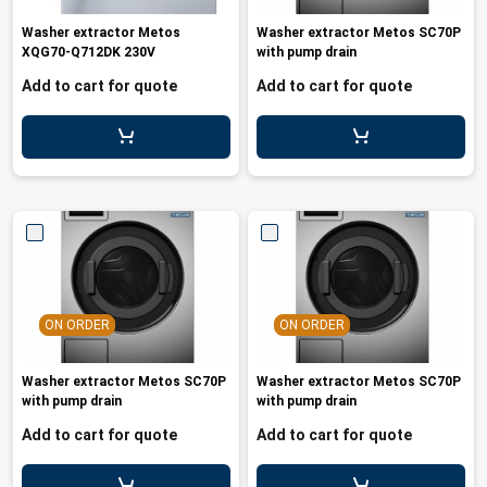
les
e dispensers and Juice squeezers
 drawers and counters
hwashing baskets
Washer extractor Metos
Washer extractor Metos SC70P
 dispensers
wash showers and Floor washers
XQG70-Q712DK 230V
with pump drain
Add to cart for quote
Add to cart for quote
ON ORDER
ON ORDER
Washer extractor Metos SC70P
Washer extractor Metos SC70P
with pump drain
with pump drain
Add to cart for quote
Add to cart for quote