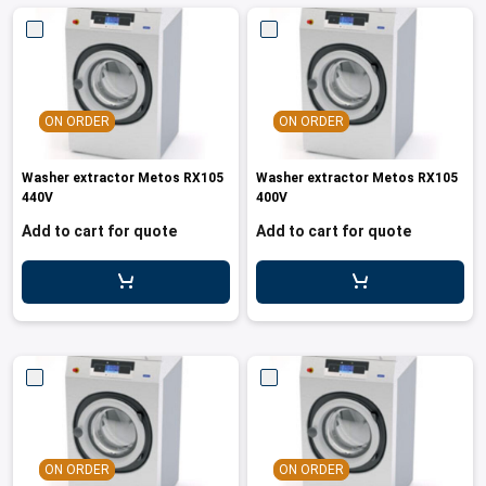
ON ORDER
ON ORDER
Washer extractor Metos RX105
Washer extractor Metos RX105
440V
400V
Add to cart for quote
Add to cart for quote
ON ORDER
ON ORDER