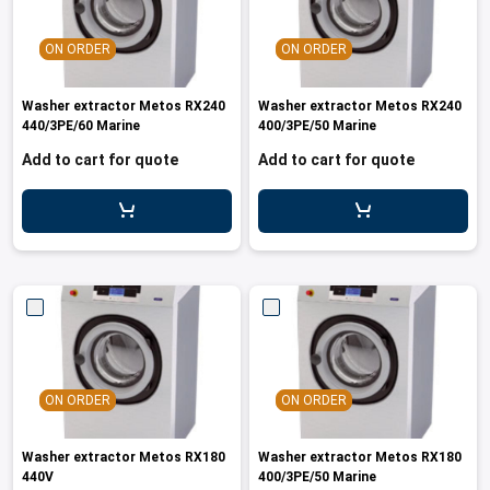
ON ORDER
ON ORDER
Washer extractor Metos RX240
Washer extractor Metos RX240
440/3PE/60 Marine
400/3PE/50 Marine
Add to cart for quote
Add to cart for quote
ON ORDER
ON ORDER
Washer extractor Metos RX180
Washer extractor Metos RX180
440V
400/3PE/50 Marine