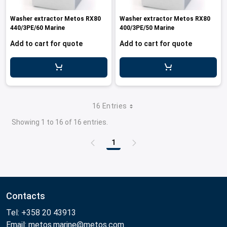
Washer extractor Metos RX80
Washer extractor Metos RX80
440/3PE/60 Marine
400/3PE/50 Marine
Add to cart for quote
Add to cart for quote
16 Entries
Showing 1 to 16 of 16 entries.
1
Page
Contacts
Tel: +358 20 43913
Email: metos.marine@metos.com