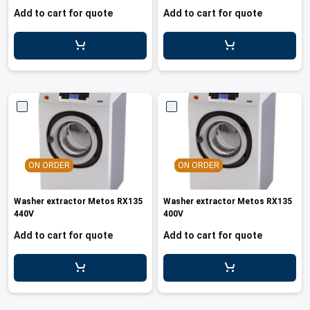
Add to cart for quote
Add to cart for quote
ON ORDER
ON ORDER
Washer extractor Metos RX135
Washer extractor Metos RX135
440V
400V
Add to cart for quote
Add to cart for quote